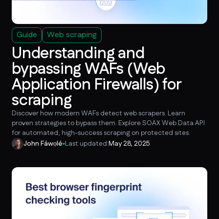
Guide
Web scraping
Understanding and
bypassing WAFs (Web
Application Firewalls) for
scraping
Discover how modern WAFs detect web scrapers. Learn
proven strategies to bypass them. Explore SOAX Web Data API
for automated, high-success scraping on protected sites.
John Fáwọlé
Last updated:
May 28, 2025