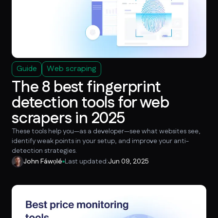
Guide
Web scraping
The 8 best fingerprint
detection tools for web
scrapers in 2025
These tools help you—as a developer—see what websites see,
identify weak points in your setup, and improve your anti-
detection strategies.
John Fáwọlé
Last updated:
Jun 09, 2025