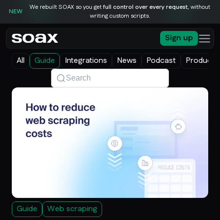
We rebuilt SOAX so you get
full control over every request
, without
NEW
writing custom scripts.
Sign up
All
Guide
Integrations
News
Podcast
Product 
Guide
Web scraping