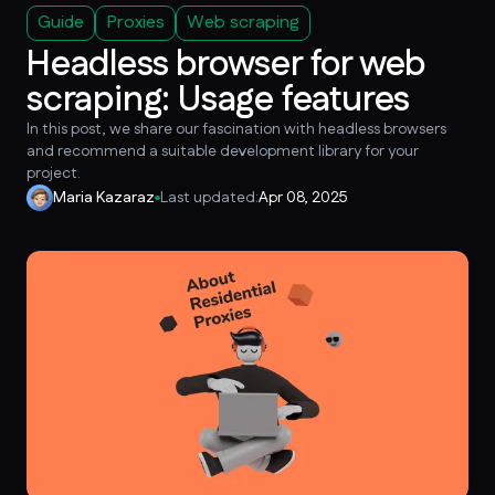
Guide
Proxies
Web scraping
Headless browser for web
scraping: Usage features
In this post, we share our fascination with headless browsers
and recommend a suitable development library for your
project.
Maria Kazaraz
Last updated:
Apr 08, 2025