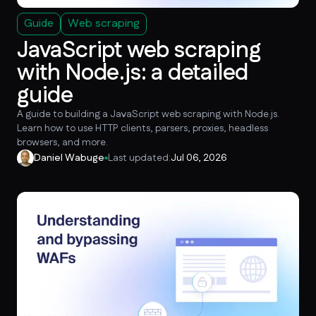
Guide
Web scraping
JavaScript web scraping
with Node.js: a detailed
guide
A guide to building a JavaScript web scraping with Node.js.
Learn how to use HTTP clients, parsers, proxies, headless
browsers, and more.
Daniel Wabuge
Last updated:
Jul 06, 2026