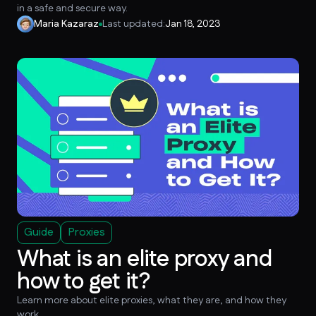
in a safe and secure way.
Maria Kazaraz
Last updated:
Jan 18, 2023
Guide
Proxies
What is an elite proxy and
how to get it?
Learn more about elite proxies, what they are, and how they
work.