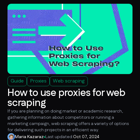
Guide
Proxies
Web scraping
How to use proxies for web
scraping
If you are planning on doing market or academic research,
gathering information about competitors or running a
marketing campaign, web scraping offers a variety of options
for delivering such projects in an efficient way.
Maria Kazaraz
Last updated:
Oct 07, 2024