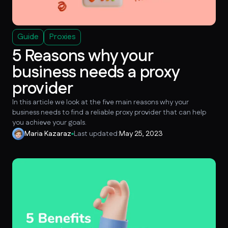
Guide
Proxies
5 Reasons why your
business needs a proxy
provider
In this article we look at the five main reasons why your
business needs to find a reliable proxy provider that can help
you achieve your goals.
Maria Kazaraz
Last updated:
May 25, 2023