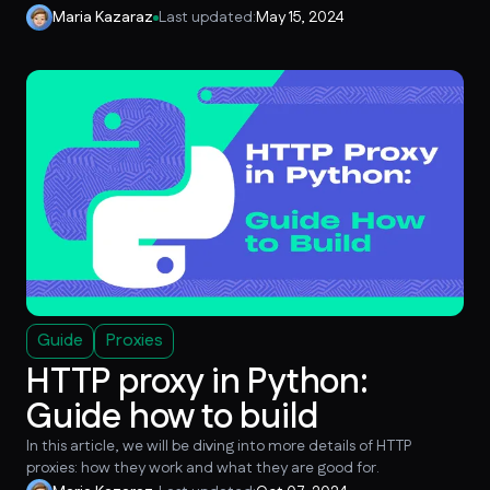
Maria Kazaraz
Last updated:
May 15, 2024
Guide
Proxies
HTTP proxy in Python:
Guide how to build
In this article, we will be diving into more details of HTTP
proxies: how they work and what they are good for.