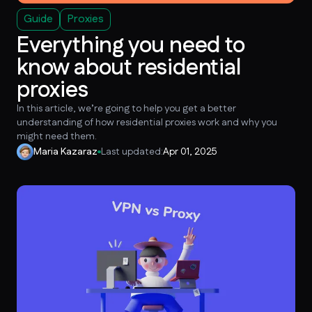
Guide
Proxies
Everything you need to
know about residential
proxies
In this article, we’re going to help you get a better
understanding of how residential proxies work and why you
might need them.
Maria Kazaraz
Last updated:
Apr 01, 2025