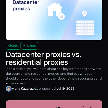
Guide
Proxies
Datacenter proxies vs.
residential proxies
In this article, you will learn about the key differences between
datacenter and residential proxies, and find out why you
should choose one over the other depending on your goals and
environment.
Maria Kazaraz
Last updated:
Jul 19, 2023