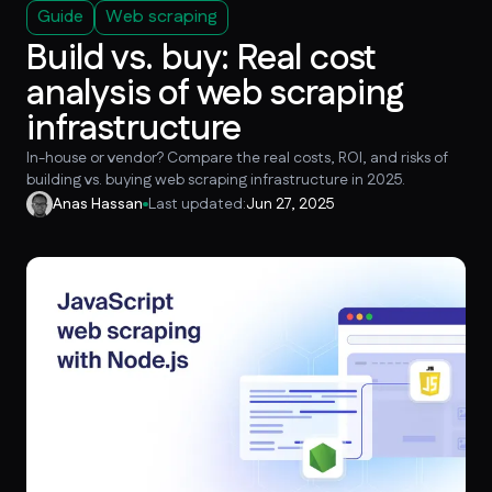
Guide
Web scraping
Build vs. buy: Real cost
analysis of web scraping
infrastructure
In-house or vendor? Compare the real costs, ROI, and risks of
building vs. buying web scraping infrastructure in 2025.
Anas Hassan
Last updated:
Jun 27, 2025