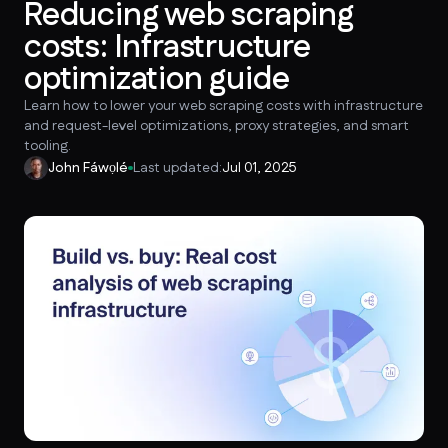
Reducing web scraping
costs: Infrastructure
optimization guide
Learn how to lower your web scraping costs with infrastructure
and request-level optimizations, proxy strategies, and smart
tooling.
John Fáwọlé
Last updated:
Jul 01, 2025