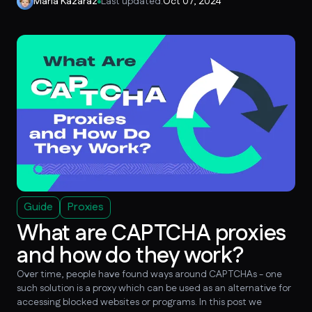
Maria Kazaraz
Last updated:
Oct 07, 2024
Guide
Proxies
What are CAPTCHA proxies
and how do they work?
Over time, people have found ways around CAPTCHAs - one
such solution is a proxy which can be used as an alternative for
accessing blocked websites or programs. In this post we