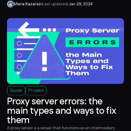
Maria Kazaraz
Last updated:
Jan 29, 2024
Guide
Proxies
Proxy server errors: the
main types and ways to fix
them
A proxy server is a server that functions as an intermediary