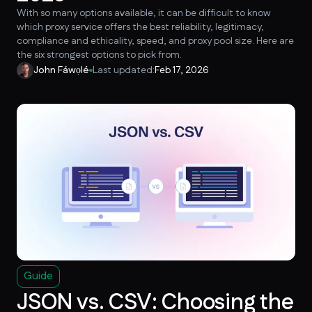
With so many options available, it can be difficult to know
which proxy service offers the best reliability, legitimacy,
compliance and ethicality, speed, and proxy pool size. Here are
the six strongest options to pick from.
John Fáwọlé
Last updated:
Feb 17, 2026
Guide
JSON vs. CSV: Choosing the