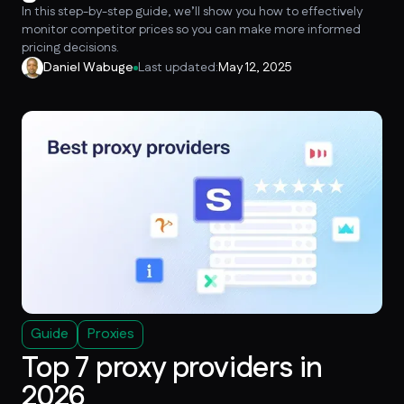
In this step-by-step guide, we’ll show you how to effectively
monitor competitor prices so you can make more informed
pricing decisions.
Daniel Wabuge
Last updated:
May 12, 2025
Guide
Proxies
Top 7 proxy providers in
2026