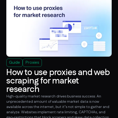
Guide
Proxies
How to use proxies and web
scraping for market
research
High-quality market research drives business success. An
unprecedented amount of valuable market data is now
available across the internet, but it’s not simple to gather and
analyze. Websites implement rate limiting, CAPTCHAs, and
geo-restrictions that block scrapers and skew data collection.