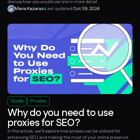
discuss how you would use one in more detail.
Maria Kazaraz
Last updated:
Oct 09, 2024
Guide
Proxies
Why do you need to use
proxies for SEO?
In this article, we’ll explore how proxies can be utilized for
enhancing SEO and making the most of your online presence