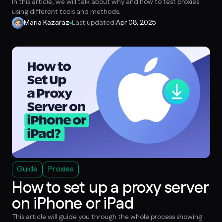
In this article, we will talk about why and how to test proxies
using different tools and methods.
Maria Kazaraz
Last updated:
Apr 08, 2025
Guide
Proxies
How to set up a proxy server
on iPhone or iPad
This article will guide you through the whole process showing