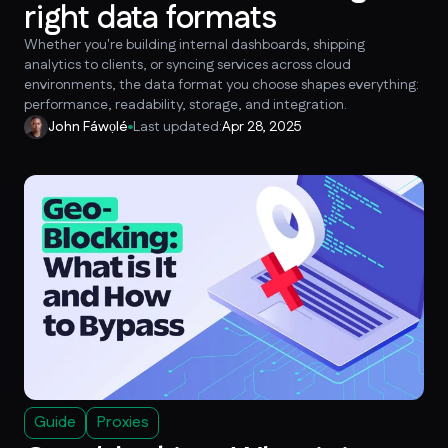
right data formats
Whether you're building internal dashboards, shipping
analytics to clients, or syncing services across cloud
environments, the data format you choose shapes everything:
performance, readability, storage, and integration.
John Fáwọlé
Last updated:
Apr 28, 2025
Guide
Proxies