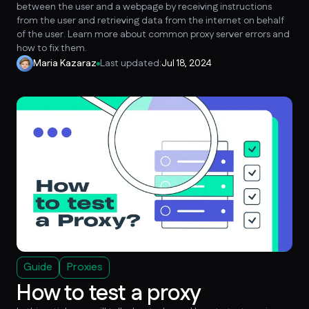
between the user and a webpage by receiving instructions
from the user and retrieving data from the internet on behalf
of the user. Learn more about common proxy server errors and
how to fix them.
Maria Kazaraz
Last updated:
Jul 18, 2024
Guide
Proxies
How to test a proxy