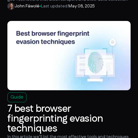
John Fáwọlé
Last updated:
May 08, 2025
Guide
7 best browser
fingerprinting evasion
techniques
In this article we’ll list the most effective tools and techniques