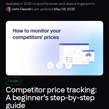
available in 2025 to spoof browser and device fingerprints.
John Fáwọlé
Last updated:
May 08, 2025
Guide
Competitor price tracking:
A beginner’s step-by-step
guide