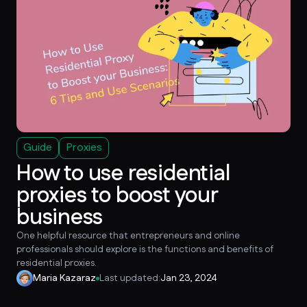
Guide
Proxies
How to use residential
proxies to boost your
business
One helpful resource that entrepreneurs and online
professionals should explore is the functions and benefits of
residential proxies.
Maria Kazaraz
Last updated:
Jan 23, 2024