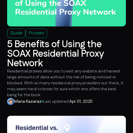
Guide
Proxies
5 Benefits of Using the
SOAX Residential Proxy
Network
Residential proxies allow you to visit any website and harvest
large amounts of data without the risk of being noticed or
blocked. With so many residential proxy providers out there, it
may seem hard to know for sure which one offers the best
bang for the buck.
Maria Kazaraz
Last updated:
Apr 01, 2025