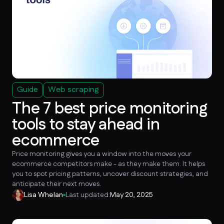
Guide
Web scraping
The 7 best price monitoring
tools to stay ahead in
ecommerce
Price monitoring gives you a window into the moves your
ecommerce competitors make - as they make them. It helps
you to spot pricing patterns, uncover discount strategies, and
anticipate their next moves.
Lisa Whelan
Last updated:
May 20, 2025