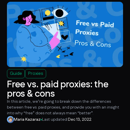
Guide
Proxies
Free vs. paid proxies: the
pros & cons
In this article, we’re going to break down the differences
between free vs. paid proxies, and provide you with an insight
into why “free” does not always mean “better”.
Maria Kazaraz
Last updated:
Dec 13, 2022