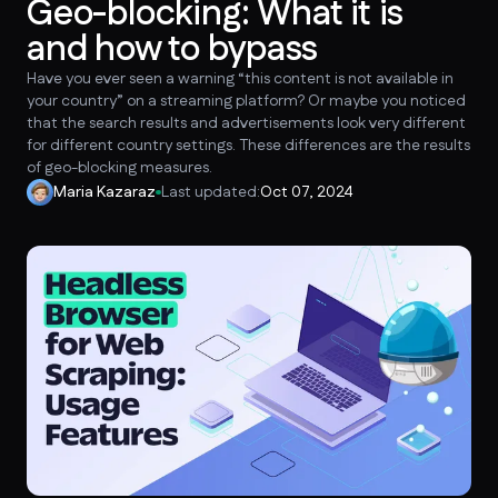
Geo-blocking: What it is
and how to bypass
Have you ever seen a warning “this content is not available in
your country” on a streaming platform? Or maybe you noticed
that the search results and advertisements look very different
for different country settings. These differences are the results
of geo-blocking measures.
Maria Kazaraz
Last updated:
Oct 07, 2024