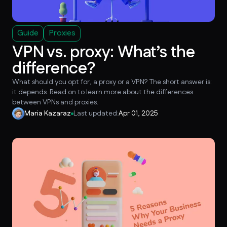
Guide
Proxies
VPN vs. proxy: What’s the
difference?
What should you opt for, a proxy or a VPN? The short answer is:
it depends. Read on to learn more about the differences
between VPNs and proxies.
Maria Kazaraz
Last updated:
Apr 01, 2025