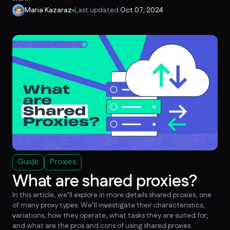
Maria Kazaraz
Last updated:
Oct 07, 2024
Guide
Proxies
What are shared proxies?
In this article, we’ll explore in more details shared proxies, one
of many proxy types. We’ll investigate their characteristics,
variations, how they operate, what tasks they are suited for,
and what are the pros and cons of using shared proxies.