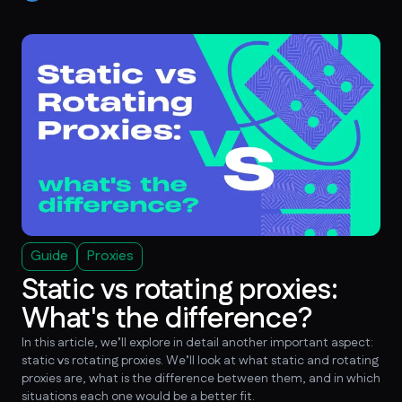
Guide
Proxies
Static vs rotating proxies:
What's the difference?
In this article, we’ll explore in detail another important aspect:
static vs rotating proxies. We’ll look at what static and rotating
proxies are, what is the difference between them, and in which
situations each one would be a better fit.