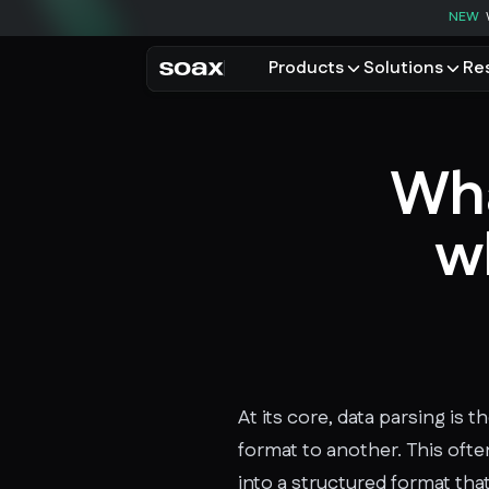
NEW
Products
Solutions
Re
PRODUCTS
USE CASES
Residential proxies
Data for AI
Wha
Browse using real resident
Data collec
Cybersecur
Mobile proxies
wh
Price monit
Unlock mobile-only conte
See all use
At its core, data parsing is
format to another. This oft
into a structured format that