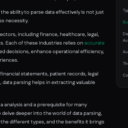
Ty
the ability to parse data effectively is not just
ess necessity.
Bu
sectors, including finance, healthcare, legal,
Da
Ac
cs. Each of these industries relies on
accurate
d decisions, enhance operational efficiency,
Au
riences.
Th
financial statements, patient records, legal
Co
 data parsing helps in extracting valuable
ata analysis and a prerequisite for many
delve deeper into the world of data parsing,
 the different types, and the benefits it brings