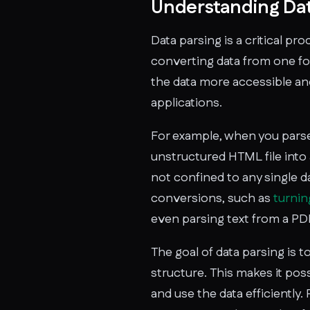
Understanding Dat
Data parsing is a critical p
converting data from one fo
the data more accessible and
applications.
For example, when you parse
unstructured HTML file into
not confined to any single da
conversions, such as
turni
even parsing text from a PDF
The goal of data parsing is t
structure. This makes it po
and use the data efficiently. 