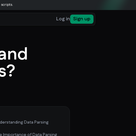
 scripts.
Log in
Sign up
 and
ts?
derstanding Data Parsing
e Importance of Data Parsing