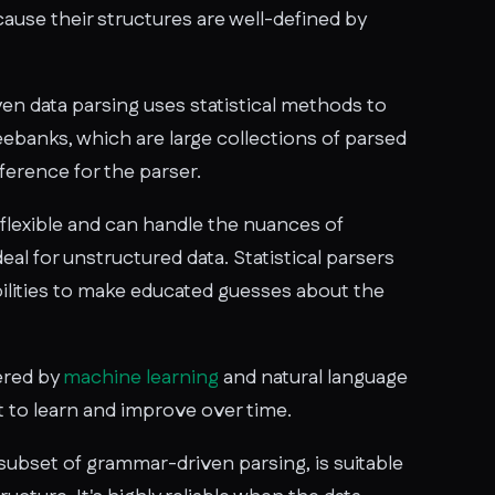
use their structures are well-defined by
en data parsing uses statistical methods to
treebanks, which are large collections of parsed
ference for the parser.
 flexible and can handle the nuances of
eal for unstructured data. Statistical parsers
ilities to make educated guesses about the
ered by
machine learning
and natural language
t to learn and improve over time.
subset of grammar-driven parsing, is suitable