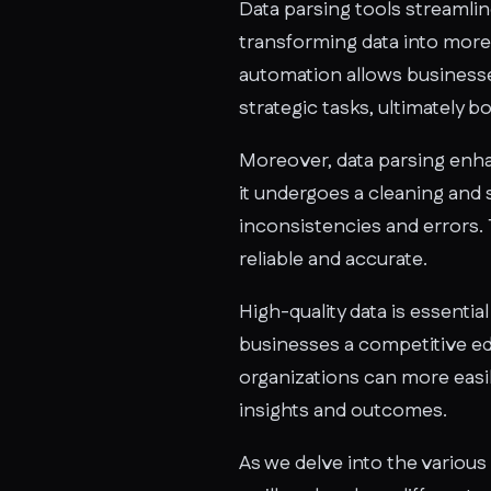
Data parsing tools streamlin
transforming data into more
automation allows businesse
strategic tasks, ultimately 
Moreover, data parsing enhan
it undergoes a cleaning and
inconsistencies and errors. Th
reliable and accurate.
High-quality data is essenti
businesses a competitive edg
organizations can more easily
insights and outcomes.
As we delve into the various 