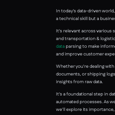
In today's data-driven world, 
a technical skill but a busin
It's relevant across various 
and transportation & logisti
data
parsing to make informe
and improve customer expe
Whether you're dealing with 
documents, or shipping logs,
insights from raw data.
It's a foundational step in d
automated processes. As we 
we'll explore its importance,