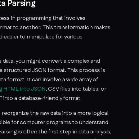
a Parsing
rocess in programming that involves
rmat to another. This transformation makes
 easier to manipulate for various
 data, you might convert a complex and
 a structured JSON format. This process is
ta format. It can involve a wide array of
ng HTML into JSON
, CSV files into tables, or
 into a database-friendly format.
o reorganize the raw data into a more logical
ssible for computer programs to understand
Parsing is often the first step in data analysis,