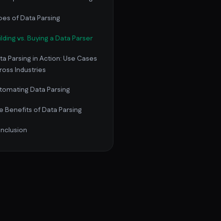
pes of Data Parsing
ilding vs. Buying a Data Parser
ta Parsing in Action: Use Cases
ross Industries
tomating Data Parsing
e Benefits of Data Parsing
nclusion