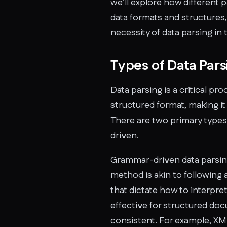
we'll explore how different 
data formats and structures,
necessity of data parsing in 
Types of Data Pars
Data parsing is a critical pr
structured format, making it 
There are two primary types
driven.
Grammar-driven data parsin
method is akin to following a
that dictate how to interpret
effective for structured do
consistent. For example, XM