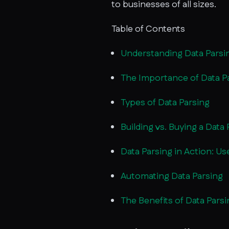
to businesses of all sizes.
Table of Contents
Understanding Data Parsi
The Importance of Data P
Types of Data Parsing
Building vs. Buying a Data 
Data Parsing in Action: U
Automating Data Parsing
The Benefits of Data Parsi