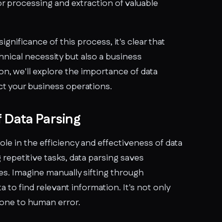
for processing and extraction of valuable
ignificance of this process, it's clear that
chnical necessity but also a business
ion, we'll explore the importance of data
ct your business operations.
 Data Parsing
role in the efficiency and effectiveness of data
epetitive tasks, data parsing saves
es. Imagine manually sifting through
a to find relevant information. It's not only
one to human error.