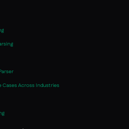
ng
arsing
Parser
se Cases Across Industries
ng