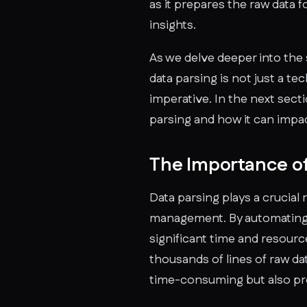
as it prepares the raw data 
insights.
As we delve deeper into the s
data parsing is not just a te
imperative. In the next sect
parsing and how it can impa
The Importance of
Data parsing plays a crucial 
management. By automating r
significant time and resourc
thousands of lines of raw dat
time-consuming but also pr