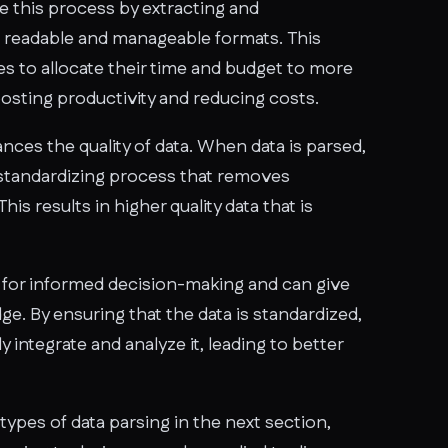
e this process by extracting and
 readable and manageable formats. This
s to allocate their time and budget to more
boosting productivity and reducing costs.
ces the quality of data. When data is parsed,
 standardizing process that removes
is results in higher quality data that is
al for informed decision-making and can give
e. By ensuring that the data is standardized,
 integrate and analyze it, leading to better
types of data parsing in the next section,