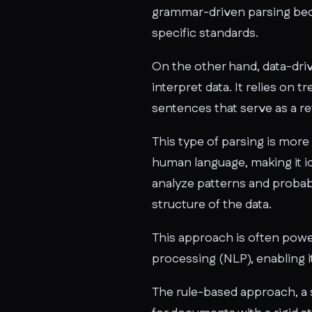
grammar-driven parsing beca
specific standards.
On the other hand, data-driv
interpret data. It relies on 
sentences that serve as a re
This type of parsing is more
human language, making it id
analyze patterns and probab
structure of the data.
This approach is often pow
processing (NLP), enabling i
The rule-based approach, a 