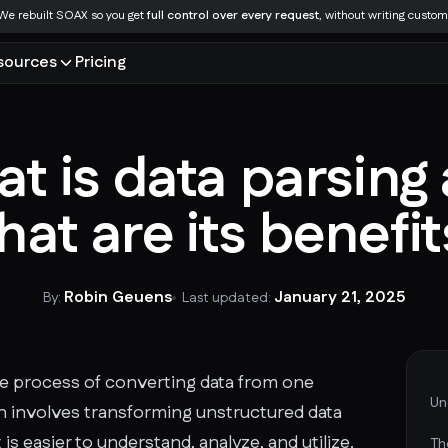
We rebuilt SOAX so you get
full control over every request
, without writing custom
sources
Pricing
LEARN
INDUSTRIES
LOCATION
MANAGED SCRAPING
Documentation
Access SOAX Getting Started docs and
Tools
 and LLMs
Market research
USA
Data scraping services
t is data parsing
help articles organized by solution, SOAX
ial IPs across multiple regions
tion
Ecommerce
UK
Data for AI
product, and technology.
Glossary
ity
Recruitment
India
SERP data
at are its benefi
oring
China
Video data
Integrations
Blog
nt with genuine mobile IPs
Russia
Ecommerce data
SOAX partners with a number of leading
France
anti-detect browsers and integration
Research
 cases
See all industries
with different platforms.
Robin Geuens
January 21, 2025
By:
Last updated:
Case studies
See all locations
 the process of converting data from one
Un
en involves transforming unstructured data
 is easier to understand, analyze, and utilize.
Th