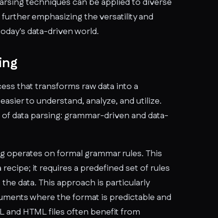
parsing techniques can be applied to diverse
 further emphasizing the versatility and
today's data-driven world.
ing
ocess that transforms raw data into a
easier to understand, analyze, and utilize.
 of data parsing: grammar-driven and data-
g operates on formal grammar rules. This
 recipe; it requires a predefined set of rules
 the data. This approach is particularly
cuments where the format is predictable and
L and HTML files often benefit from