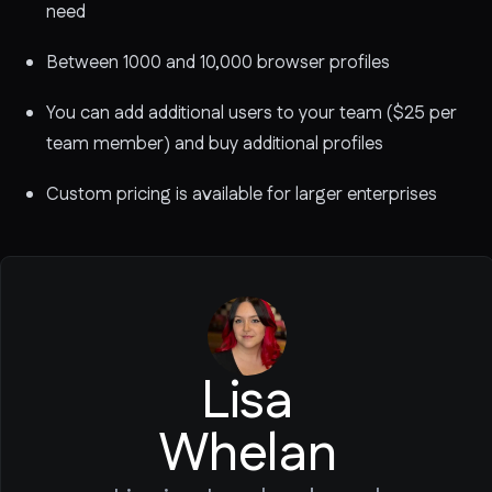
need
Between 1000 and 10,000 browser profiles
You can add additional users to your team ($25 per
team member) and buy additional profiles
Custom pricing is available for larger enterprises
Lisa
Whelan