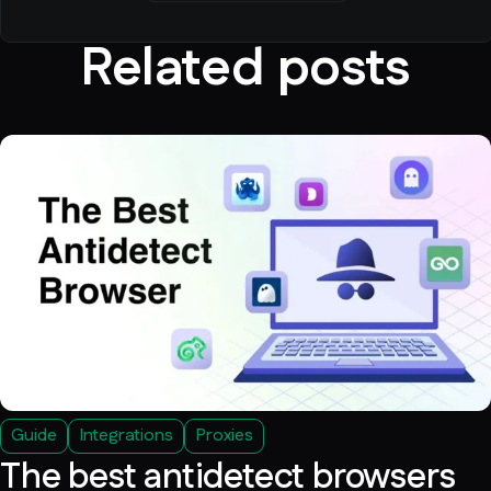
Related posts
Guide
Integrations
Proxies
The best antidetect browsers