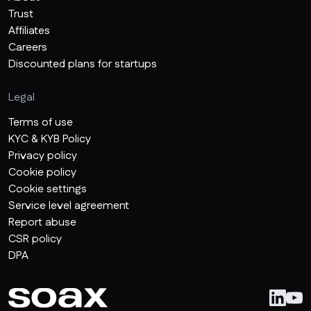
Trust
Affiliates
Careers
Discounted plans for startups
Legal
Terms of use
KYC & KYB Policy
Privacy policy
Cookie policy
Cookie settings
Service level agreement
Report abuse
CSR policy
DPA