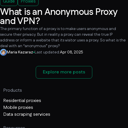
Guide
Proxies
What is an Anonymous Proxy
and VPN?
The primary function of a proxy is to make users anonymous and
secure their privacy. But in reality a proxy can reveal the true IP
address or inform a website that its visitor uses a proxy. So what is the
deal with an “anonymous” proxy?
Maria Kazaraz
Last updated:
Apr 08, 2025
Explore more posts
Products
Residential proxies
Mobile proxies
Data scraping services