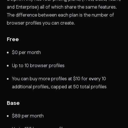
and Enterprise) all of which share the same features.
The difference between each plan is the number of
browser profiles you can create.
Free
$0 per month
Up to 10 browser profiles
You can buy more profiles at $10 for every 10
additional profiles, capped at 50 total profiles
Base
$89 per month