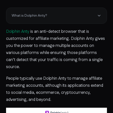
What is Dolphin Anty?
Dolphin Anty
is an anti-detect browser that is
customized for affiliate marketing. Dolphin Anty gives
you the power to manage multiple accounts on
various platforms while ensuring those platforms
can’t detect that your traffic is coming from a single
source.
People typically use Dolphin Anty to manage affiliate
marketing accounts, although its applications extend
to social media, ecommerce, cryptocurrency,
advertising, and beyond.