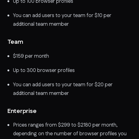
Up to 100 browser profiles
You can add users to your team for $10 per
additional team member
Team
$159 per month
Up to 300 browser profiles
You can add users to your team for $20 per
additional team member
Enterprise
Prices ranges from $299 to $2180 per month,
depending on the number of browser profiles you