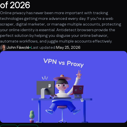
of 2026
Online privacy has never been more important with tracking
technologies getting more advanced every day. If you’re a web
scraper, digital marketer, or manage multiple accounts, protecting
your online identity is essential. Antidetect browsers provide the
perfect solution by helping you disguise your online behavior,
automate workflows, and juggle multiple accounts effectively.
John Fáwọlé
Last updated:
May 25, 2026