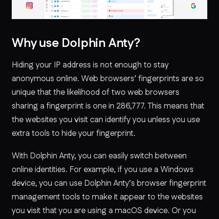
Why use Dolphin Anty?
Hiding your IP address is not enough to stay
anonymous online. Web browsers’ fingerprints are so
unique that the likelihood of two web browsers
sharing a fingerprint is one in 286,777. This means that
the websites you visit can identify you unless you use
extra tools to hide your fingerprint.
With Dolphin Anty, you can easily switch between
online identities. For example, if you use a Windows
device, you can use Dolphin Anty’s browser fingerprint
management tools to make it appear to the websites
you visit that you are using a macOS device. Or you