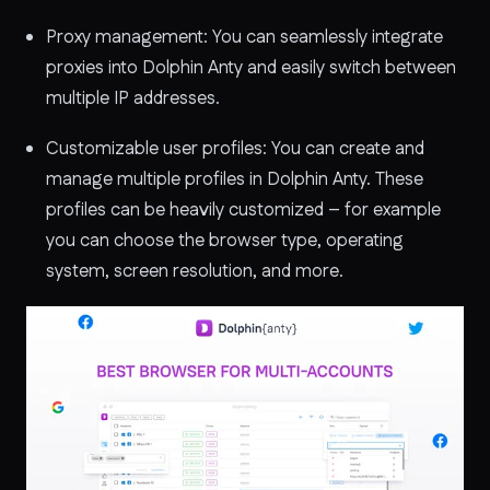
Proxy management: You can seamlessly integrate
proxies into Dolphin Anty and easily switch between
multiple IP addresses.
Customizable user profiles: You can create and
manage multiple profiles in Dolphin Anty. These
profiles can be heavily customized – for example
you can choose the browser type, operating
system, screen resolution, and more.