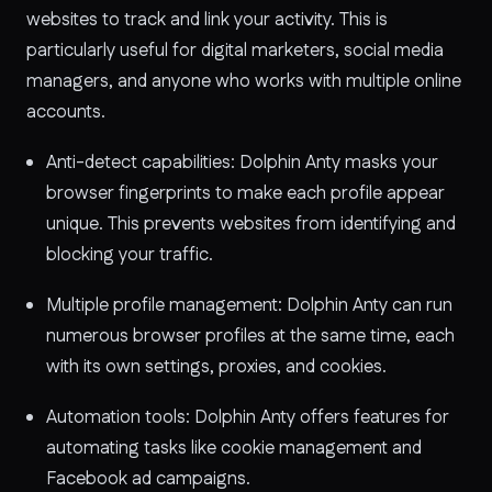
websites to track and link your activity. This is
particularly useful for digital marketers, social media
managers, and anyone who works with multiple online
accounts.
Anti-detect capabilities: Dolphin Anty masks your
browser fingerprints to make each profile appear
unique. This prevents websites from identifying and
blocking your traffic.
Multiple profile management: Dolphin Anty can run
numerous browser profiles at the same time, each
with its own settings, proxies, and cookies.
Automation tools: Dolphin Anty offers features for
automating tasks like cookie management and
Facebook ad campaigns.