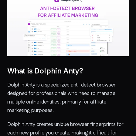
What is Dolphin Anty?
Dolphin Anty is a specialized anti-detect browser
designed for professionals who need to manage
multiple online identities, primarily for affiliate
marketing purposes.
Dolphin Anty creates unique browser fingerprints for
each new profile you create, making it difficult for