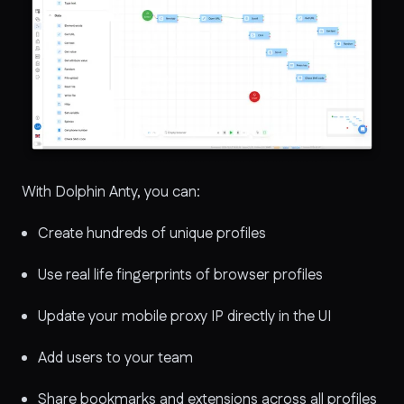
With Dolphin Anty, you can:
Create hundreds of unique profiles
Use real life fingerprints of browser profiles
Update your mobile proxy IP directly in the UI
Add users to your team
Share bookmarks and extensions across all profiles