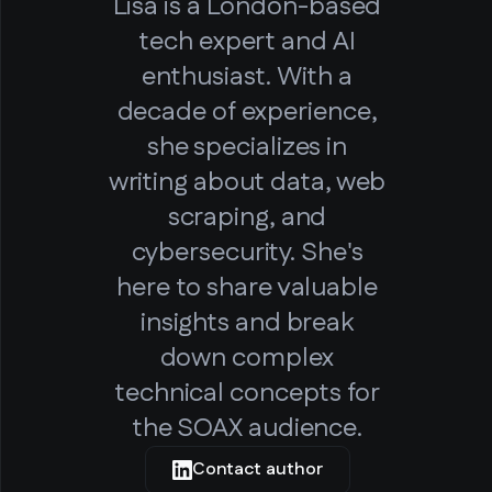
Lisa is a London-based
tech expert and AI
enthusiast. With a
decade of experience,
she specializes in
writing about data, web
scraping, and
cybersecurity. She's
here to share valuable
insights and break
down complex
technical concepts for
the SOAX audience.
Contact author