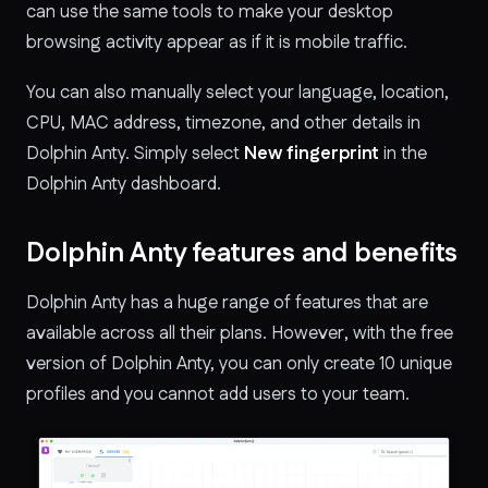
can use the same tools to make your desktop
browsing activity appear as if it is mobile traffic.
You can also manually select your language, location,
CPU, MAC address, timezone, and other details in
Dolphin Anty. Simply select
New fingerprint
in the
Dolphin Anty dashboard.
Dolphin Anty features and benefits
Dolphin Anty has a huge range of features that are
available across all their plans. However, with the free
version of Dolphin Anty, you can only create 10 unique
profiles and you cannot add users to your team.