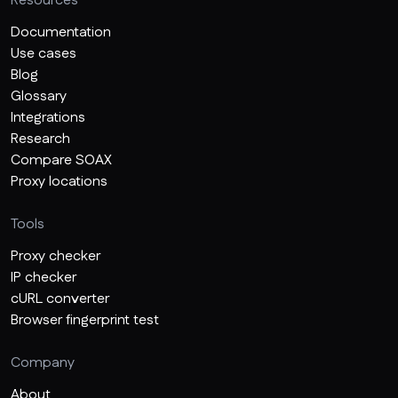
Resources
Documentation
Use cases
Blog
Glossary
Integrations
Research
Compare SOAX
Proxy locations
Tools
Proxy checker
IP checker
cURL converter
Browser fingerprint test
Company
About