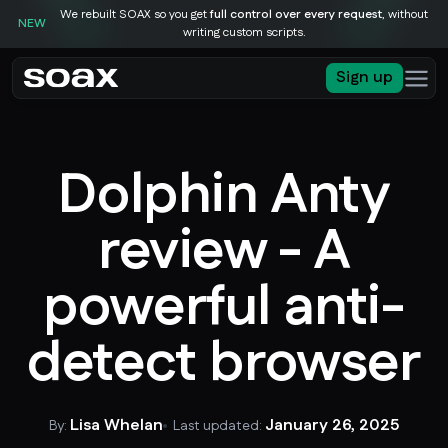
We rebuilt SOAX so you get
full control over every request
, without
NEW
writing custom scripts.
Sign up
Dolphin Anty
review - A
powerful anti-
detect browser
Lisa Whelan
January 26, 2025
By:
Last updated: