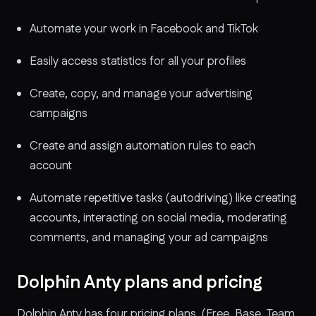
Automate your work in Facebook and TikTok
Easily access statistics for all your profiles
Create, copy, and manage your advertising
campaigns
Create and assign automation rules to each
account
Automate repetitive tasks (autodriving) like creating
accounts, interacting on social media, moderating
comments, and managing your ad campaigns
Dolphin Anty plans and pricing
Dolphin Anty has four pricing plans, (Free, Base, Team,