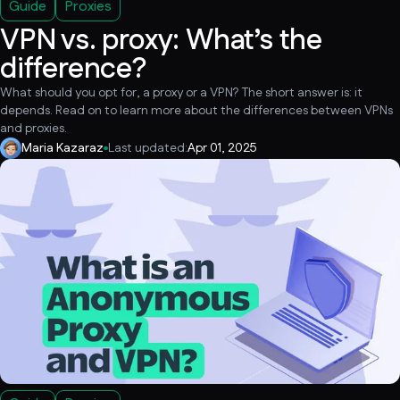
Guide
Proxies
VPN vs. proxy: What’s the
difference?
What should you opt for, a proxy or a VPN? The short answer is: it
depends. Read on to learn more about the differences between VPNs
and proxies.
Maria Kazaraz
Last updated:
Apr 01, 2025