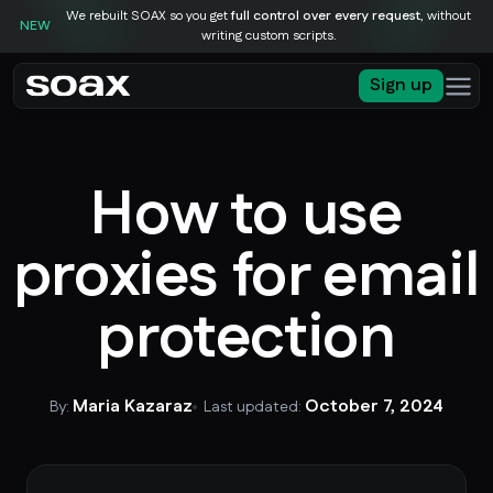
We rebuilt SOAX so you get
full control over every request
, without
NEW
writing custom scripts.
Sign up
How to use
proxies for email
protection
Maria Kazaraz
October 7, 2024
By:
Last updated: