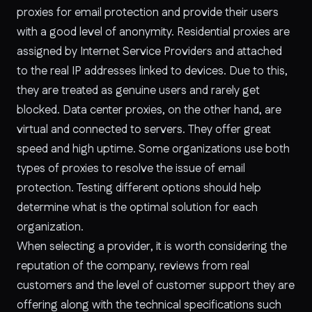
proxies for email protection and provide their users
with a good level of anonymity. Residential proxies are
assigned by Internet Service Providers and attached
to the real IP addresses linked to devices. Due to this,
they are treated as genuine users and rarely get
blocked. Data center proxies, on the other hand, are
virtual and connected to servers. They offer great
speed and high uptime. Some organizations use both
types of proxies to resolve the issue of email
protection. Testing different options should help
determine what is the optimal solution for each
organization.
When selecting a provider, it is worth considering the
reputation of the company, reviews from real
customers and the level of customer support they are
offering along with the technical specifications such