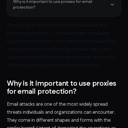
Why is it important to use proxies for email
protection?
Emails play an important role in private lives and
business operations. This makes them a valuable
target for the hackers, who constantly increase their
malicious toolkit for collecting sensitive data. Let’s
explore the main threats email users can face and in
what ways proxy for email can prevent them.
Why is it important to use proxies
for email protection?
Email attacks are one of the most widely spread
threats individuals and organizations can encounter.
They come in different shapes and forms with the