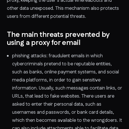
proxy, keeping the user’s actual whereabouts and
other data unexposed. This mechanism also protects
users from different potential threats.
The main threats prevented by
using a proxy for email
phishing attacks: fraudulent emails in which
cybercriminals pretend to be reputable entities,
such as banks, online payment systems, and social
media platforms, in order to gain sensitive
information. Usually, such messages contain links, or
URLs, that lead to fake websites. There users are
asked to enter their personal data, such as
usernames and passwords, or bank card details,
which then becomes available to the wrongdoers. It
can also include attachments able to facilitate data