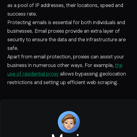
as a pool of IP addresses, their locations, speed and
success rate.
Protecting emails is essential for both individuals and
businesses. Email proxies provide an extra layer of
security to ensure the data and the infrastructure are
safe.
Apart from email protection, proxies can assist your
business in numerous other ways. For example,
the
use of residential proxy
allows bypassing geolocation
restrictions and setting up efficient web scraping.