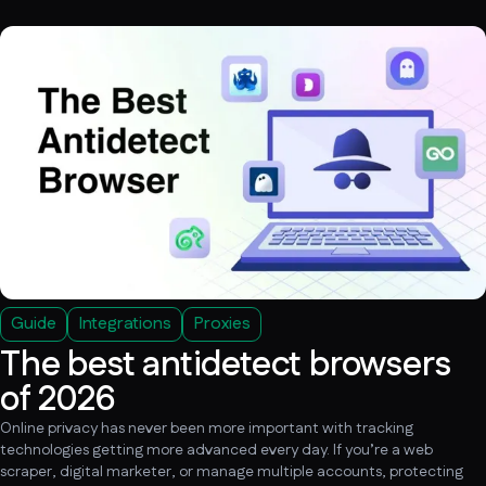
Guide
Integrations
Proxies
The best antidetect browsers
of 2026
Online privacy has never been more important with tracking
technologies getting more advanced every day. If you’re a web
scraper, digital marketer, or manage multiple accounts, protecting