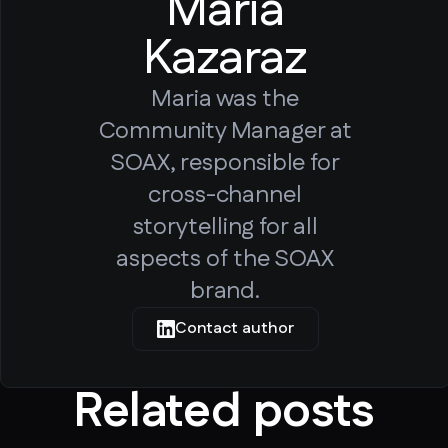
Maria
Kazaraz
Maria was the
Community Manager at
SOAX, responsible for
cross-channel
storytelling for all
aspects of the SOAX
brand.
Contact author
Related posts