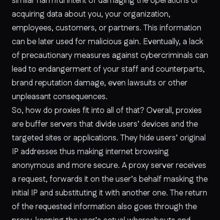
similar harmful intent of damaging the operations or
acquiring data about you, your organization,
employees, customers, or partners. This information
can be later used for malicious gain. Eventually, a lack
of precautionary measures against cybercriminals can
lead to endangerment of your staff and counterparts,
brand reputation damage, even lawsuits or other
unpleasant consequences.
So, how do proxies fit into all of that? Overall, proxies
are buffer servers that divide users’ devices and the
targeted sites or applications. They hide users’ original
IP addresses thus making internet browsing
anonymous and more secure. A proxy server receives
a request, forwards it on the user’s behalf masking the
initial IP and substituting it with another one. The return
of the requested information also goes through the