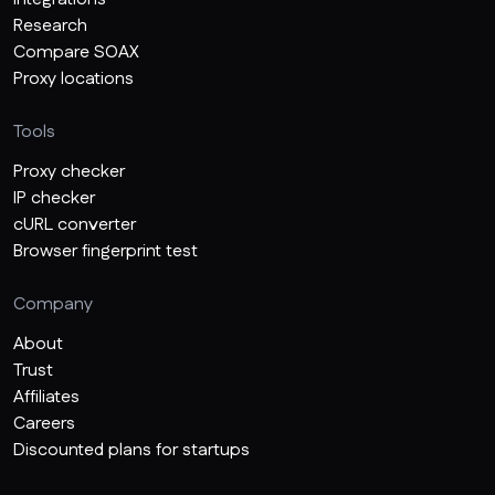
Research
Compare SOAX
Proxy locations
Tools
Proxy checker
IP checker
cURL converter
Browser fingerprint test
Company
About
Trust
Affiliates
Careers
Discounted plans for startups