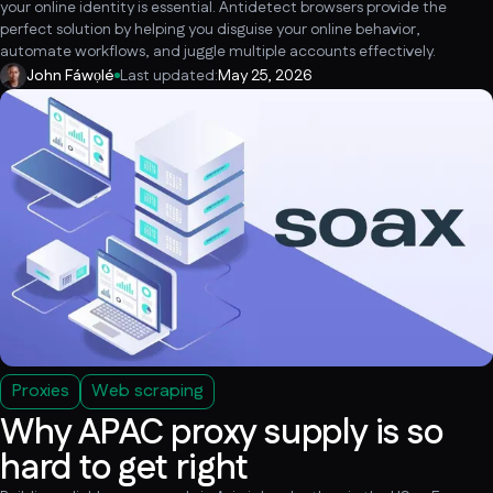
your online identity is essential. Antidetect browsers provide the
perfect solution by helping you disguise your online behavior,
automate workflows, and juggle multiple accounts effectively.
John Fáwọlé
Last updated:
May 25, 2026
Proxies
Web scraping
Why APAC proxy supply is so
hard to get right