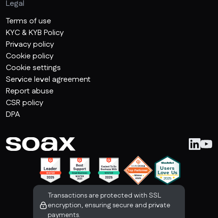
Legal
Terms of use
KYC & KYB Policy
Privacy policy
Cookie policy
Cookie settings
Service level agreement
Report abuse
CSR policy
DPA
Transactions are protected with SSL
encryption, ensuring secure and private
payments.