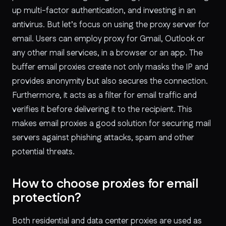
up multi-factor authentication, and investing in an
antivirus. But let’s focus on using the proxy server for
email. Users can employ proxy for Gmail, Outlook or
any other mail services, in a browser or an app. The
buffer email proxies create not only masks the IP and
provides anonymity but also secures the connection.
Furthermore, it acts as a filter for email traffic and
verifies it before delivering it to the recipient. This
makes email proxies a good solution for securing mail
servers against phishing attacks, spam and other
potential threats.
How to choose proxies for email
protection?
Both residential and data center proxies are used as