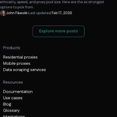
ethicality, speed, and proxy pool size. Here are the six strongest
options to pick from.
John Fáwọlé
Last updated:
Feb 17, 2026
Explore more posts
Products
Residential proxies
Mobile proxies
Data scraping services
Resources
Documentation
Use cases
Blog
Glossary
Integrations