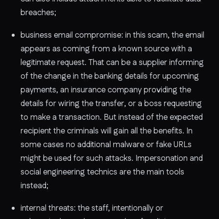
breaches;
business email compromise: in this scam, the email
appears as coming from a known source with a
legitimate request. That can be a supplier informing
of the change in the banking details for upcoming
payments, an insurance company providing the
details for wiring the transfer, or a boss requesting
to make a transaction. But instead of the expected
recipient the criminals will gain all the benefits. In
some cases no additional malware or fake URLs
might be used for such attacks. Impersonation and
social engineering technics are the main tools
instead;
internal threats: the staff, intentionally or