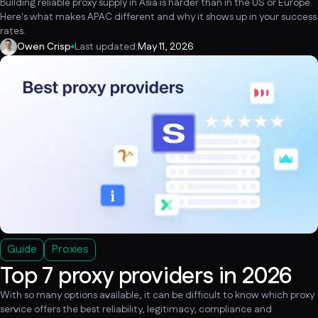
Building reliable proxy supply in Asia is harder than in the US or Europe.
Here's what makes APAC different and why it shows up in your success
rates.
Owen Crisp
Last updated:
May 11, 2026
Guide
Proxies
Top 7 proxy providers in 2026
With so many options available, it can be difficult to know which proxy
service offers the best reliability, legitimacy, compliance and