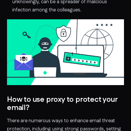
unknowingly, can be a spreader of malicious
infection among the colleagues.
How to use proxy to protect your
email?
There are numerous ways to enhance email threat
protection, including using strong passwords, setting