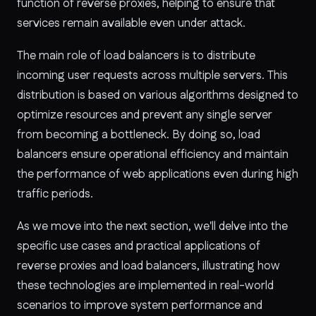
function of reverse proxies, helping to ensure that
services remain available even under attack.
The main role of load balancers is to distribute
incoming user requests across multiple servers. This
distribution is based on various algorithms designed to
optimize resources and prevent any single server
from becoming a bottleneck. By doing so, load
balancers ensure operational efficiency and maintain
the performance of web applications even during high
traffic periods.
As we move into the next section, we'll delve into the
specific use cases and practical applications of
reverse proxies and load balancers, illustrating how
these technologies are implemented in real-world
scenarios to improve system performance and