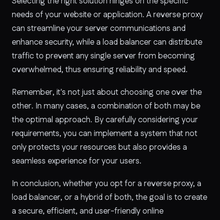
Selecting the right solution hinges on the specific
needs of your website or application. A reverse proxy
can streamline your server communications and
enhance security, while a load balancer can distribute
traffic to prevent any single server from becoming
overwhelmed, thus ensuring reliability and speed.
Remember, it's not just about choosing one over the
other. In many cases, a combination of both may be
the optimal approach. By carefully considering your
requirements, you can implement a system that not
only protects your resources but also provides a
seamless experience for your users.
In conclusion, whether you opt for a reverse proxy, a
load balancer, or a hybrid of both, the goal is to create
a secure, efficient, and user-friendly online