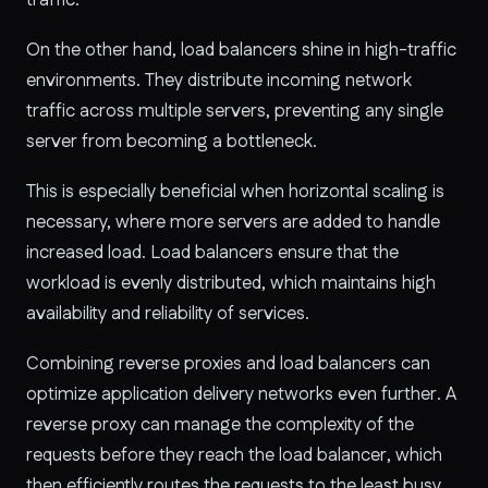
On the other hand, load balancers shine in high-traffic
environments. They distribute incoming network
traffic across multiple servers, preventing any single
server from becoming a bottleneck.
This is especially beneficial when horizontal scaling is
necessary, where more servers are added to handle
increased load. Load balancers ensure that the
workload is evenly distributed, which maintains high
availability and reliability of services.
Combining reverse proxies and load balancers can
optimize application delivery networks even further. A
reverse proxy can manage the complexity of the
requests before they reach the load balancer, which
then efficiently routes the requests to the least busy