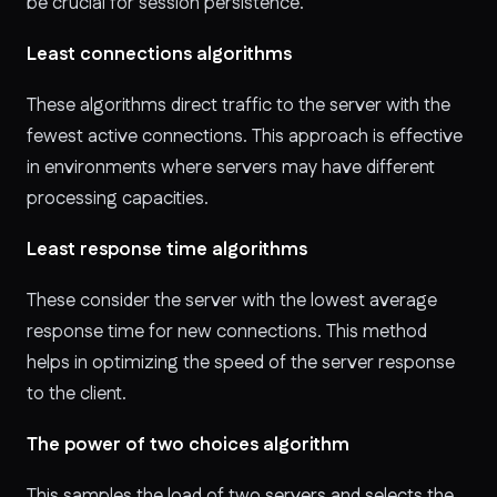
be crucial for session persistence.
Least connections algorithms
These algorithms
direct traffic to the server with the
fewest active connections. This approach is effective
in environments where servers may have different
processing capacities.
Least response time algorithms
These
consider the server with the lowest average
response time for new connections. This method
helps in optimizing the speed of the server response
to the client.
The power of two choices algorithm
This
samples the load of two servers and selects the