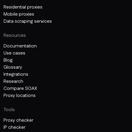
Residential proxies
Mobile proxies
Data scraping services
Resources
Documentation
Use cases
Blog
Glossary
Integrations
Research
Compare SOAX
Proxy locations
Tools
Proxy checker
IP checker