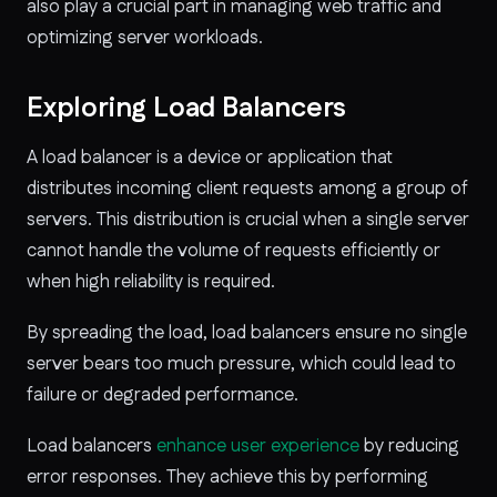
also play a crucial part in managing web traffic and
optimizing server workloads.
Exploring Load Balancers
A load balancer is a device or application that
distributes incoming client requests among a group of
servers. This distribution is crucial when a single server
cannot handle the volume of requests efficiently or
when high reliability is required.
By spreading the load, load balancers ensure no single
server bears too much pressure, which could lead to
failure or degraded performance.
Load balancers
enhance user experience
by reducing
error responses. They achieve this by performing