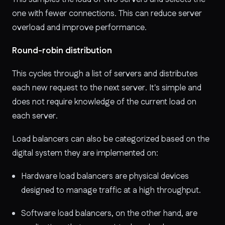
one with fewer connections. This can reduce server
overload and improve performance.
Round-robin distribution
This
cycles through a list of servers and distributes
each new request to the next server. It's simple and
does not require knowledge of the current load on
each server.
Load balancers can also be categorized based on the
digital system they are implemented on:
Hardware load balancers are physical devices
designed to manage traffic at a high throughput.
Software load balancers, on the other hand, are