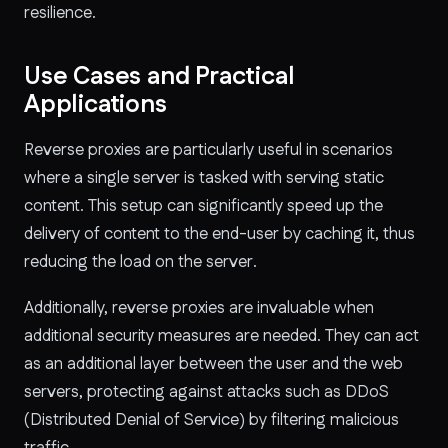
resilience.
Use Cases and Practical
Applications
Reverse proxies are particularly useful in scenarios
where a single server is tasked with serving static
content. This setup can significantly speed up the
delivery of content to the end-user by caching it, thus
reducing the load on the server.
Additionally, reverse proxies are invaluable when
additional security measures are needed. They can act
as an additional layer between the user and the web
servers, protecting against attacks such as DDoS
(Distributed Denial of Service) by filtering malicious
traffic.