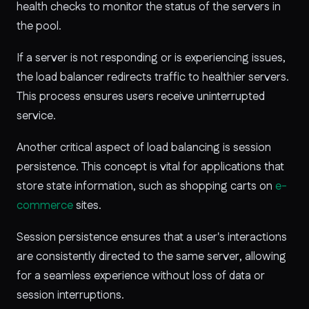
health checks to monitor the status of the servers in
the pool.
If a server is not responding or is experiencing issues,
the load balancer redirects traffic to healthier servers.
This process ensures users receive uninterrupted
service.
Another critical aspect of load balancing is session
persistence. This concept is vital for applications that
store state information, such as shopping carts on
e-
commerce
sites.
Session persistence ensures that a user's interactions
are consistently directed to the same server, allowing
for a seamless experience without loss of data or
session interruptions.