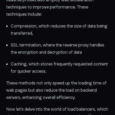
techniques to improve performance. These
techniques include:
Compression, which reduces the size of data being
transferred,
SSL termination, where the reverse proxy handles
the encryption and decryption of data
Caching, which stores frequently requested content
for quicker access.
These methods not only speed up the loading time of
web pages but also reduce the load on backend
servers, enhancing overall efficiency.
Now let's delve into the world of load balancers, which