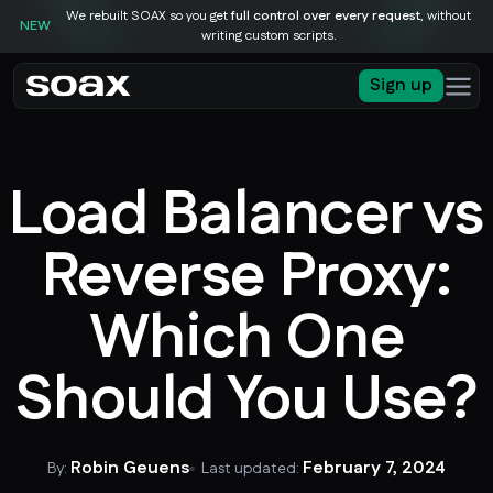
We rebuilt SOAX so you get
full control over every request
, without
NEW
writing custom scripts.
Sign up
Load Balancer vs
Reverse Proxy:
Which One
Should You Use?
Robin Geuens
February 7, 2024
By:
Last updated: