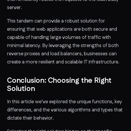
server.
This tandem can provide a robust solution for
ensuring that web applications are both secure and
capable of handling large volumes of traffic with
minimal latency. By leveraging the strengths of both
reverse proxies and load balancers, businesses can
create a more resilient and scalable IT infrastructure.
Conclusion: Choosing the Right
Solution
In this article we’ve explored the unique functions, key
differences, and the various algorithms and types that
dictate their behavior.