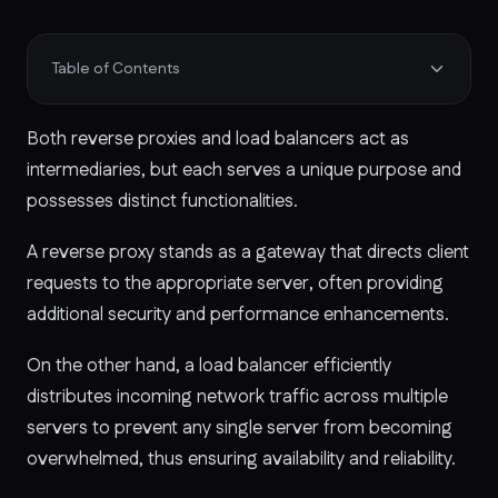
Table of Contents
Both reverse proxies and load balancers act as
intermediaries, but each serves a unique purpose and
possesses distinct functionalities.
A reverse proxy stands as a gateway that directs client
requests to the appropriate server, often providing
additional security and performance enhancements.
On the other hand, a load balancer efficiently
distributes incoming network traffic across multiple
servers to prevent any single server from becoming
overwhelmed, thus ensuring availability and reliability.