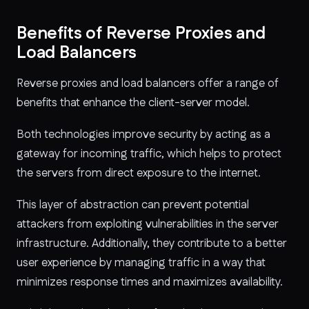
Benefits of Reverse Proxies and
Load Balancers
Reverse proxies and load balancers offer a range of
benefits that enhance the client-server model.
Both technologies improve security by acting as a
gateway for incoming traffic, which helps to protect
the servers from direct exposure to the internet.
This layer of abstraction can prevent potential
attackers from exploiting vulnerabilities in the server
infrastructure. Additionally, they contribute to a better
user experience by managing traffic in a way that
minimizes response times and maximizes availability.