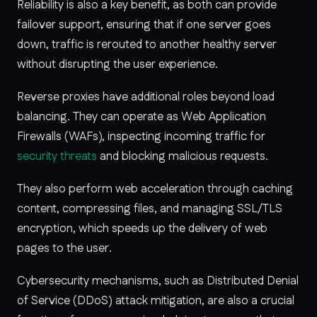
Reliability is also a key benefit, as both can provide
failover support, ensuring that if one server goes
down, traffic is rerouted to another healthy server
without disrupting the user experience.
Reverse proxies have additional roles beyond load
balancing. They can operate as Web Application
Firewalls (WAFs), inspecting incoming traffic for
security threats
and blocking malicious requests.
They also perform web acceleration through caching
content, compressing files, and managing SSL/TLS
encryption, which speeds up the delivery of web
pages to the user.
Cybersecurity mechanisms, such as Distributed Denial
of Service (DDoS) attack mitigation, are also a crucial