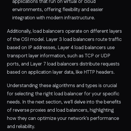
applications that run on virtual or cloud
environments, offering flexibility and easier
integration with modern infrastructure.
Additionally, load balancers operate on different layers
of the OSI model. Layer 3 load balancers route traffic
based on IP addresses, Layer 4 load balancers use
transport layer information, such as TCP or UDP
ports, and Layer 7 load balancers distribute requests
based on application layer data, like HTTP headers.
Understanding these algorithms and types is crucial
for selecting the right load balancer for your specific
needs. In the next section, we'll delve into the benefits
of reverse proxies and load balancers, highlighting
how they can optimize your network's performance
and reliability.