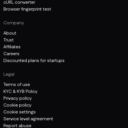
cURL converter
Browser fingerprint test
Company
About
Trust
Affiliates
Careers
Discounted plans for startups
Legal
Terms of use
KYC & KYB Policy
Privacy policy
Cookie policy
Cookie settings
Service level agreement
Report abuse