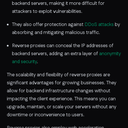
backend servers, making it more difficult for
attackers to exploit vulnerabilities.
They also offer protection against
DDoS attacks
by
absorbing and mitigating malicious traffic.
Reverse proxies can conceal the IP addresses of
backend servers, adding an extra layer of
anonymity
and security
.
The scalability and flexibility of reverse proxies are
significant advantages for growing businesses. They
allow for backend infrastructure changes without
impacting the client experience. This means you can
upgrade, maintain, or scale your servers without any
downtime or inconvenience to users.
Reverse proxies also employ web acceleration