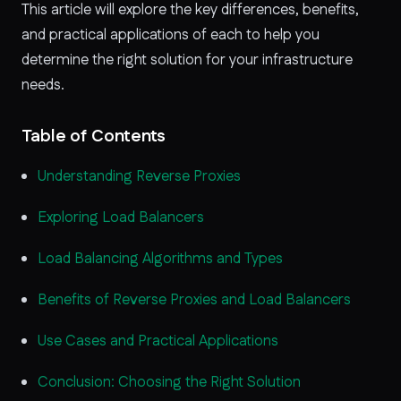
This article will explore the key differences, benefits,
and practical applications of each to help you
determine the right solution for your infrastructure
needs.
Table of Contents
Understanding Reverse Proxies
Exploring Load Balancers
Load Balancing Algorithms and Types
Benefits of Reverse Proxies and Load Balancers
Use Cases and Practical Applications
Conclusion: Choosing the Right Solution