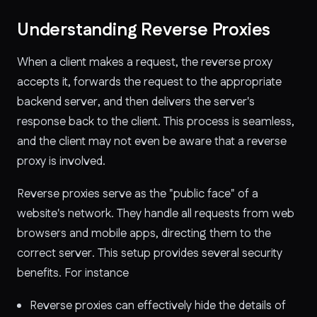
Understanding Reverse Proxies
When a client makes a request, the reverse proxy
accepts it, forwards the request to the appropriate
backend server, and then delivers the server's
response back to the client. This process is seamless,
and the client may not even be aware that a reverse
proxy is involved.
Reverse proxies serve as the "public face" of a
website's network. They handle all requests from web
browsers and mobile apps, directing them to the
correct server. This setup provides several security
benefits. For instance
Reverse proxies can effectively hide the details of