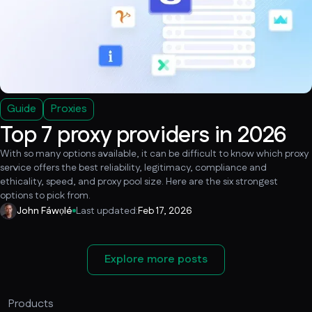
Guide
Proxies
Top 7 proxy providers in 2026
With so many options available, it can be difficult to know which proxy
service offers the best reliability, legitimacy, compliance and
ethicality, speed, and proxy pool size. Here are the six strongest
options to pick from.
John Fáwọlé
Last updated:
Feb 17, 2026
Explore more posts
Products