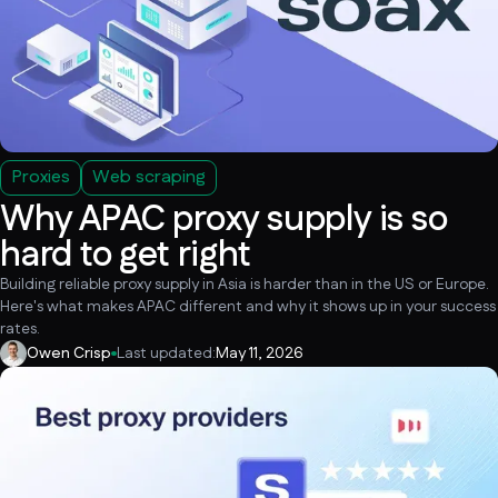
Proxies
Web scraping
Why APAC proxy supply is so
hard to get right
Building reliable proxy supply in Asia is harder than in the US or Europe.
Here's what makes APAC different and why it shows up in your success
rates.
Owen Crisp
Last updated:
May 11, 2026