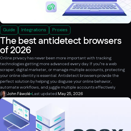
Guide
Integrations
Proxies
The best antidetect browsers
of 2026
Online privacy has never been more important with tracking
technologies getting more advanced every day. If you’re a web
scraper, digital marketer, or manage multiple accounts, protecting
your online identity is essential. Antidetect browsers provide the
perfect solution by helping you disguise your online behavior,
automate workflows, and juggle multiple accounts effectively.
John Fáwọlé
Last updated:
May 25, 2026