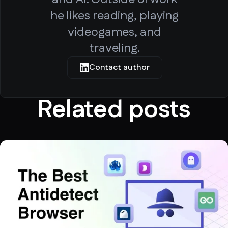
he likes reading, playing
videogames, and
traveling.
Contact author
Related posts