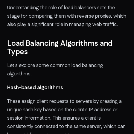
Understanding the role of load balancers sets the
stage for comparing them with reverse proxies, which
also play a significant role in managing web traffic.
Load Balancing Algorithms and
Types
Let's explore some common load balancing
algorithms.
Hash-based algorithms
These
assign client requests to servers by creating a
unique hash key based on the client's IP address or
session information. This ensures a client is
consistently connected to the same server, which can