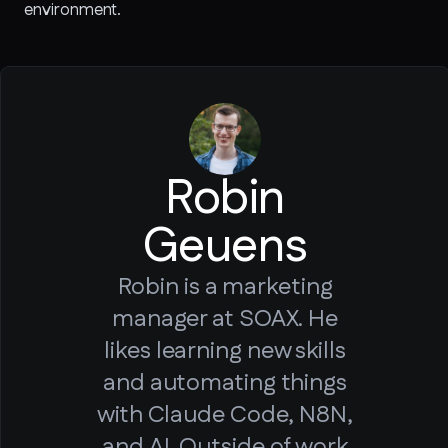
environment.
Robin
Geuens
Robin is a marketing
manager at SOAX. He
likes learning new skills
and automating things
with Claude Code, N8N,
and AI. Outside of work