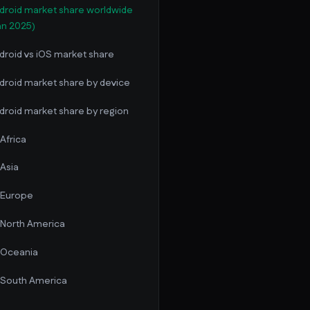
droid market share worldwide
an 2025)
droid vs iOS market share
droid market share by device
droid market share by region
Africa
Asia
Europe
North America
Oceania
South America