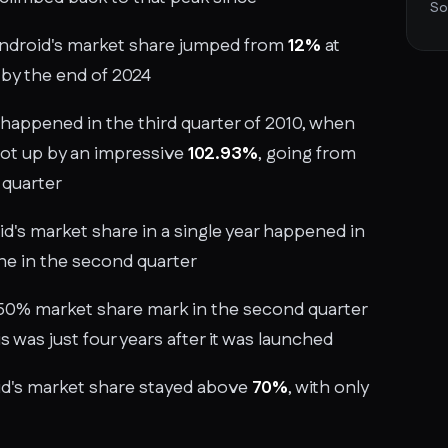
So
Android's market share jumped from
12%
at
by the end of 2024
happened in the third quarter of 2010, when
hot up by an impressive
102.93%
, going from
 quarter
d's market share in a single year happened in
ne in the second quarter
 50% market share mark in the second quarter
is was just four years after it was launched
id's market share stayed above
70%
, with only