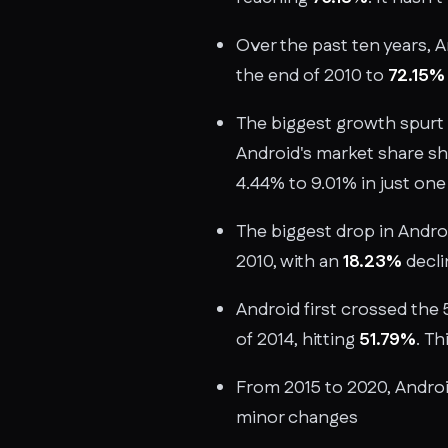
Over the past ten years, 
the end of 2010 to
72.15%
The biggest growth spurt 
Android's market share s
4.44% to 9.01% in just one
The biggest drop in Androi
2010, with an
18.23%
decli
Android first crossed the
of 2014, hitting
51.79%
. Th
From 2015 to 2020, Andro
minor changes