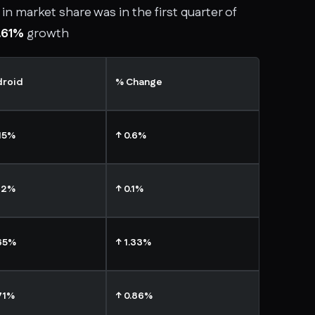
in market share was in the first quarter of
.61%
growth
droid
% Change
15%
↑ 0.6%
72%
↑ 0.1%
65%
↑ 1.33%
71%
↑ 0.86%