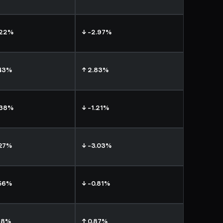
.22%
↓ -2.97%
.43%
↑ 2.83%
.38%
↓ -1.21%
.27%
↓ -3.03%
.56%
↓ -0.81%
18%
↑ 0.87%