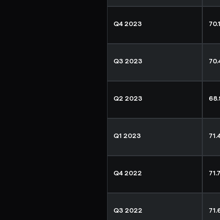
Q4 2023
70.
Q3 2023
70
Q2 2023
68
Q1 2023
71.
Q4 2022
71.
Q3 2022
71.