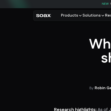
NEW
Products
Solutions
Re
PRODUCTS
USE CASES
Residential proxies
Data for AI
Wha
Browse using real resident
Data collec
Cybersecur
Mobile proxies
s
Price monit
Unlock mobile-only conte
See all use
Robin G
By:
Research highlights:
As of J