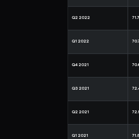
Q2 2022
71.
Q1 2022
70
Q4 2021
70
Q3 2021
72
Q2 2021
72
Q1 2021
71