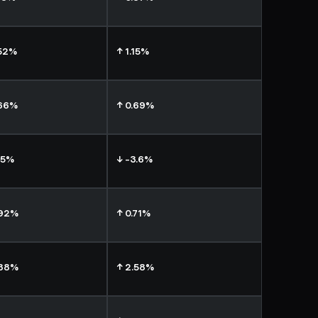
.52%
↑ 1.15%
.66%
↑ 0.69%
15%
↓ -3.6%
.92%
↑ 0.71%
.38%
↑ 2.58%