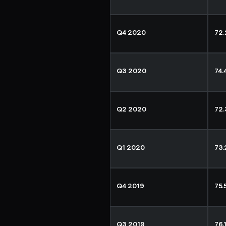
Q4 2020
72
Q3 2020
74
Q2 2020
72
Q1 2020
73
Q4 2019
75
Q3 2019
76.