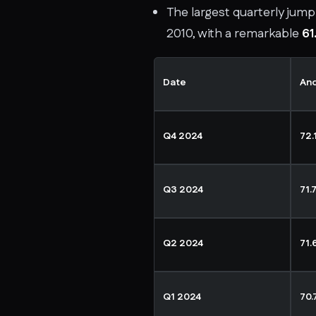
The largest quarterly jump 
2010, with a remarkable
61
Date
An
Q4 2024
72.
Q3 2024
71.
Q2 2024
71.
Q1 2024
70.