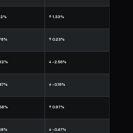
72%
↑ 1.33%
.78%
↑ 0.23%
.62%
↓ -2.55%
.47%
↓ -0.15%
.58%
↑ 0.97%
.88%
↓ -0.47%