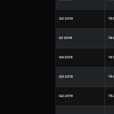
Q2 2019
75
Q1 2019
74
Q4 2018
74.
Q3 2018
76
Q2 2018
76