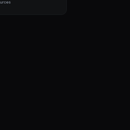
urces