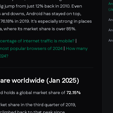
An
 big jump from just 12% back in 2010. Even
(J
 and downs, Android has stayed on top,
An
76.18% in 2019. It's especially strong in places
a, where its market share is over 85%.
An
entage of internet traffic is mobile?
|
An
most popular browsers of 2024
|
How many
2024?
are worldwide (Jan 2025)
id holds a global market share of
72.15%
ket share in the third quarter of 2019,
t climbed back to that peak since