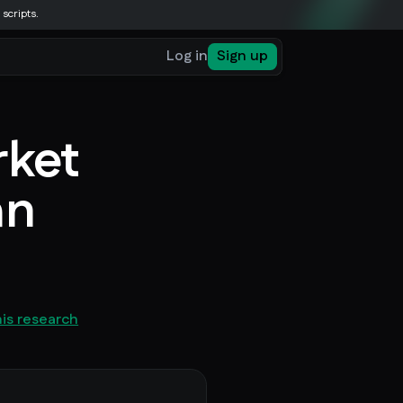
 scripts.
Log in
Sign up
rket
an
his research