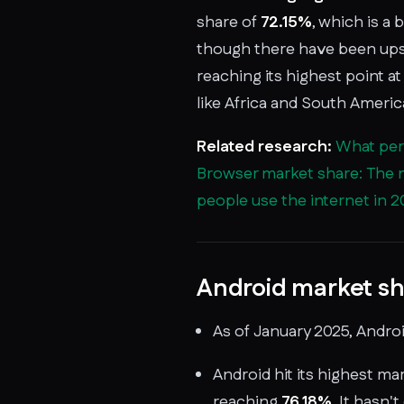
share of
72.15%
, which is a
though there have been ups
reaching its highest point at 
like Africa and South Americ
Related research:
What perc
Browser market share: The 
people use the internet in 
Android market sh
As of January 2025, Andro
Android hit its highest mar
reaching
76.18%
. It hasn'