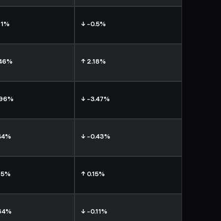
11%
↓ -0.5%
.46%
↑ 2.18%
.96%
↓ -3.47%
44%
↓ -0.43%
75%
↑ 0.15%
64%
↓ -0.11%