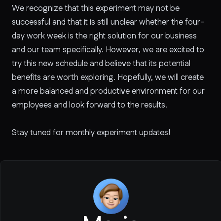
We recognize that this experiment may not be
successful and that it is still unclear whether the four-
day work week is the right solution for our business
and our team specifically. However, we are excited to
try this new schedule and believe that its potential
benefits are worth exploring. Hopefully, we will create
a more balanced and productive environment for our
employees and look forward to the results.
Stay tuned for monthly experiment updates!