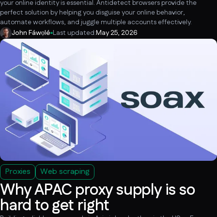
your online identity is essential. Antidetect browsers provide the
perfect solution by helping you disguise your online behavior,
automate workflows, and juggle multiple accounts effectively.
John Fáwọlé
Last updated:
May 25, 2026
Proxies
Web scraping
Why APAC proxy supply is so
hard to get right