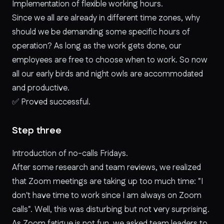
Implementation of flexible working hours.
Since we all are already in different time zones, why
should we be demanding some specific hours of
operation? As long as the work gets done, our
employees are free to choose when to work. So now
all our early birds and night owls are accommodated
and productive.
✅
Proved successful.
Step three
Introduction of no-calls Fridays.
After some research and team reviews, we realized
that Zoom meetings are taking up too much time: "I
don't have time to work since I am always on Zoom
calls". Well, this was disturbing but not very surprising.
As Zoom fatigue is not fun, we asked team leaders to