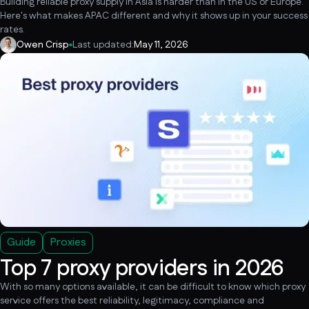
Building reliable proxy supply in Asia is harder than in the US or Europe.
Here's what makes APAC different and why it shows up in your success
rates.
Owen Crisp
Last updated:
May 11, 2026
Guide
Proxies
Top 7 proxy providers in 2026
With so many options available, it can be difficult to know which proxy
service offers the best reliability, legitimacy, compliance and