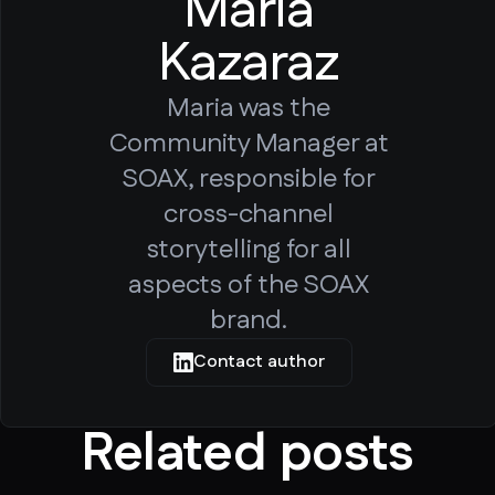
Maria
Kazaraz
Maria was the
Community Manager at
SOAX, responsible for
cross-channel
storytelling for all
aspects of the SOAX
brand.
Contact author
Related posts