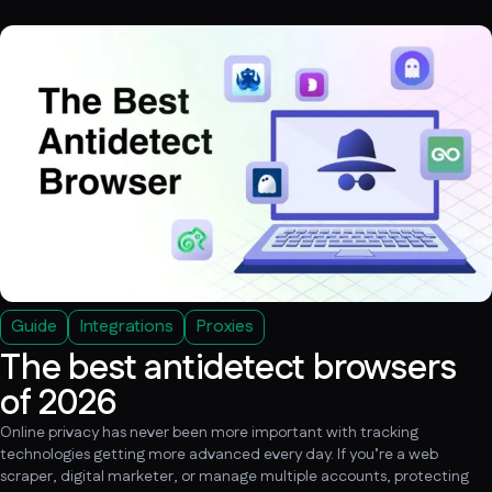
Guide
Integrations
Proxies
The best antidetect browsers
of 2026
Online privacy has never been more important with tracking
technologies getting more advanced every day. If you’re a web
scraper, digital marketer, or manage multiple accounts, protecting