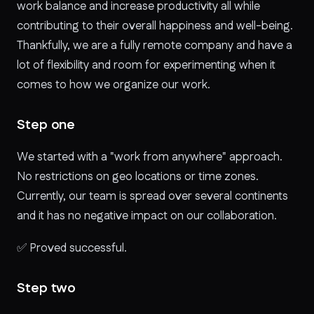
work balance and increase productivity all while
contributing to their overall happiness and well-being.
Thankfully, we are a fully remote company and have a
lot of flexibility and room for experimenting when it
comes to how we organize our work.
Step one
We started with a "work from anywhere" approach.
No restrictions on geo locations or time zones.
Currently, our team is spread over several continents
and it has no negative impact on our collaboration.
✅
Proved successful.
Step two