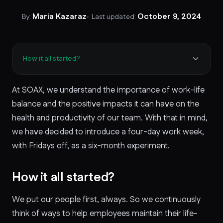
Maria Kazaraz
October 9, 2024
By:
Last updated:
How it all started?
At SOAX, we understand the importance of work-life
balance and the positive impacts it can have on the
health and productivity of our team. With that in mind,
we have decided to introduce a four-day work week,
with Fridays off, as a six-month experiment.
How it all started?
We put our people first, always. So we continuously
think of ways to help employees maintain their life-