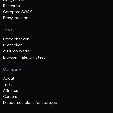
Research
Compare SOAX
Proxy locations
Tools
Proxy checker
IP checker
cURL converter
Browser fingerprint test
Company
About
Trust
Affiliates
Careers
Discounted plans for startups