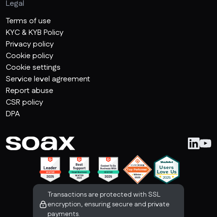
Legal
Terms of use
KYC & KYB Policy
Privacy policy
Cookie policy
Cookie settings
Service level agreement
Report abuse
CSR policy
DPA
Transactions are protected with SSL
encryption, ensuring secure and private
payments.