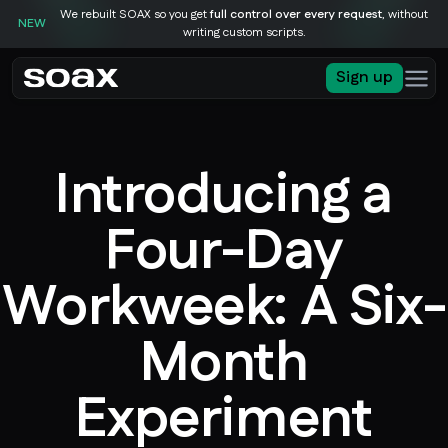
We rebuilt SOAX so you get
full control over every request
, without
NEW
writing custom scripts.
Sign up
Introducing a
Four-Day
Workweek: A Six-
Month
Experiment