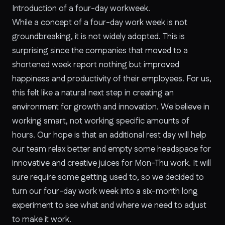
Introduction of a four-day workweek.
While a concept of a four-day work week is not
groundbreaking, it is not widely adopted. This is
surprising since the companies that moved to a
shortened week report nothing but improved
happiness and productivity of their employees. For us,
this felt like a natural next step in creating an
environment for growth and innovation. We believe in
working smart, not working specific amounts of
hours. Our hope is that an additional rest day will help
our team relax better and empty some headspace for
innovative and creative juices for Mon-Thu work. It will
sure require some getting used to, so we decided to
turn our four-day work week into a six-month long
experiment to see what and where we need to adjust
to make it work.