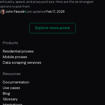
ethicality, speed, and proxy pool size. Here are the six strongest
options to pick from.
John Fáwọlé
Last updated:
Feb 17, 2026
Explore more posts
Products
Residential proxies
Mobile proxies
Data scraping services
Resources
Documentation
Use cases
Blog
Glossary
Integrations