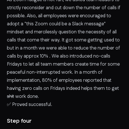
strictly reconsider and cut down the number of calls if
possible. Also, all employees were encouraged to
adopt a "this Zoom could be a Slack message"
mindset and mercilessly question the necessity of all
calls that come their way. It got some getting used to
but in a month we were able to reduce the number of
calls by approx 10% . We also introduced no-calls
Fridays to let all team members create time for some
peaceful non-interrupted work. In a month of
implementation, 80% of employees reported that
having zero calls on Fridays indeed helps them to get
shit
work done.
✅
Proved successful.
Step four