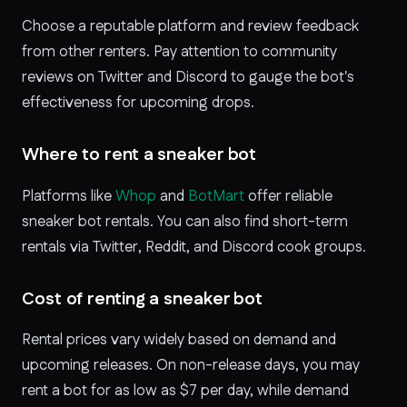
Choose a reputable platform and review feedback
from other renters. Pay attention to community
reviews on Twitter and Discord to gauge the bot's
effectiveness for upcoming drops.
Where to rent a sneaker bot
Platforms like
Whop
and
BotMart
offer reliable
sneaker bot rentals. You can also find short-term
rentals via Twitter, Reddit, and Discord cook groups.
Cost of renting a sneaker bot
Rental prices vary widely based on demand and
upcoming releases. On non-release days, you may
rent a bot for as low as $7 per day, while demand