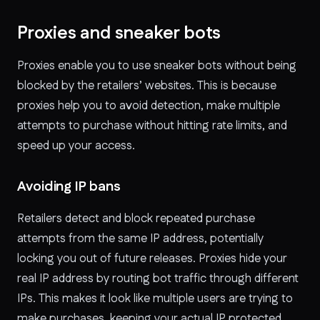
Proxies and sneaker bots
Proxies enable you to use sneaker bots without being
blocked by the retailers’ websites. This is because
proxies help you to avoid detection, make multiple
attempts to purchase without hitting rate limits, and
speed up your access.
Avoiding IP bans
Retailers detect and block repeated purchase
attempts from the same IP address, potentially
locking you out of future releases. Proxies hide your
real IP address by routing bot traffic through different
IPs. This makes it look like multiple users are trying to
make purchases, keeping your actual IP protected.