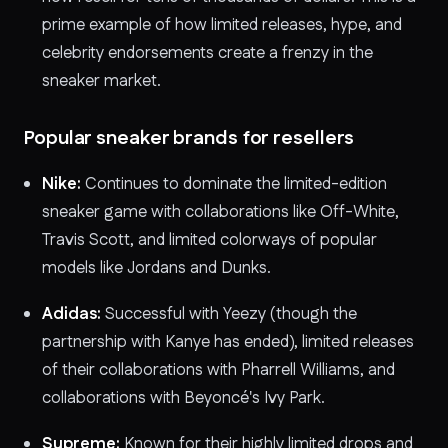
prime example of how limited releases, hype, and
celebrity endorsements create a frenzy in the
sneaker market.
Popular sneaker brands for resellers
Nike:
Continues to dominate the limited-edition
sneaker game with collaborations like Off-White,
Travis Scott, and limited colorways of popular
models like Jordans and Dunks.
Adidas:
Successful with Yeezy (though the
partnership with Kanye has ended), limited releases
of their collaborations with Pharrell Williams, and
collaborations with Beyoncé's Ivy Park.
Supreme:
Known for their highly limited drops and