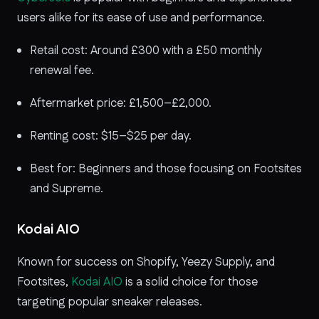
users alike for its ease of use and performance.
Retail cost: Around £300 with a £50 monthly
renewal fee.
Aftermarket price: £1,500–£2,000.
Renting cost: $15–$25 per day.
Best for: Beginners and those focusing on Footsites
and Supreme.
Kodai AIO
Known for success on Shopify, Yeezy Supply, and
Footsites,
Kodai AIO
is a solid choice for those
targeting popular sneaker releases.