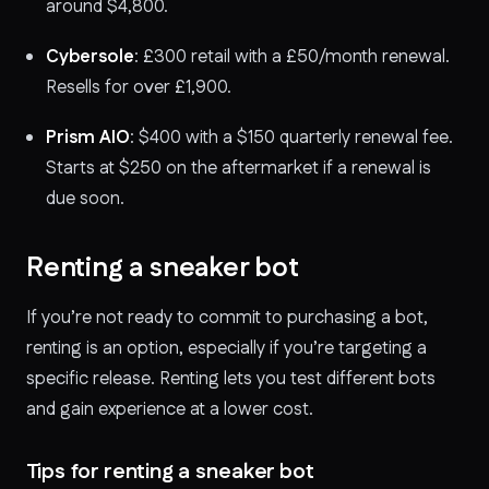
around $4,800.
Cybersole
: £300 retail with a £50/month renewal.
Resells for over £1,900.
Prism AIO
: $400 with a $150 quarterly renewal fee.
Starts at $250 on the aftermarket if a renewal is
due soon.
Renting a sneaker bot
If you’re not ready to commit to purchasing a bot,
renting is an option, especially if you’re targeting a
specific release. Renting lets you test different bots
and gain experience at a lower cost.
Tips for renting a sneaker bot