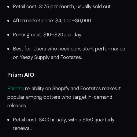
Retail cost: $175 per month, usually sold out.
Aftermarket price: $4,000–$6,000.
Renting cost: $10–$20 per day.
Best for: Users who need consistent performance
on Yeezy Supply and Footsites.
Prism AIO
Prism’s
reliability on Shopify and Footsites makes it
popular among botters who target in-demand
releases.
Retail cost: $400 initially, with a $150 quarterly
renewal.