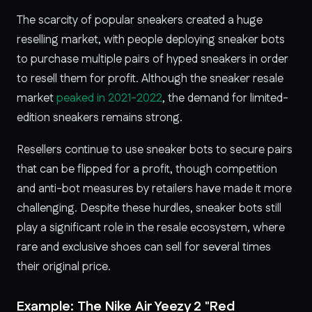
The scarcity of popular sneakers created a huge
reselling market, with people deploying sneaker bots
to purchase multiple pairs of hyped sneakers in order
to resell them for profit. Although the sneaker resale
market
peaked in 2021-2022
, the demand for limited-
edition sneakers remains strong.
Resellers continue to use sneaker bots to secure pairs
that can be flipped for a profit, though competition
and anti-bot measures by retailers have made it more
challenging. Despite these hurdles, sneaker bots still
play a significant role in the resale ecosystem, where
rare and exclusive shoes can sell for several times
their original price.
Example: The Nike Air Yeezy 2 "Red