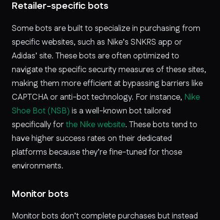
Retailer-specific bots
Some bots are built to specialize in purchasing from
specific websites, such as Nike’s SNKRS app or
Adidas’ site. These bots are often optimized to
navigate the specific security measures of these sites,
making them more efficient at bypassing barriers like
CAPTCHA or anti-bot technology. For instance,
Nike
Shoe Bot (NSB)
is a well-known bot tailored
specifically for
the Nike website
. These bots tend to
have higher success rates on their dedicated
platforms because they’re fine-tuned for those
environments.
Monitor bots
Monitor bots don’t complete purchases but instead