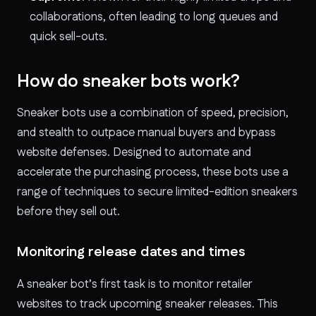
collaborations, often leading to long queues and
quick sell-outs.
How do sneaker bots work?
Sneaker bots use a combination of speed, precision,
and stealth to outpace manual buyers and bypass
website defenses. Designed to automate and
accelerate the purchasing process, these bots use a
range of techniques to secure limited-edition sneakers
before they sell out.
Monitoring release dates and times
A sneaker bot’s first task is to monitor retailer
websites to track upcoming sneaker releases. This