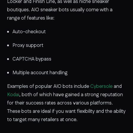
Locker and Finish Line, as well as niche sneaker
boutiques. AIO sneaker bots usually come with a
range of features like:
Auto-checkout
Proxy support
CAPTCHA bypass
Multiple account handling
Examples of popular AIO bots include
Cybersole
and
Kodai
, both of which have gained a strong reputation
for their success rates across various platforms.
These bots are ideal if you want flexibility and the ability
to target many retailers at once.