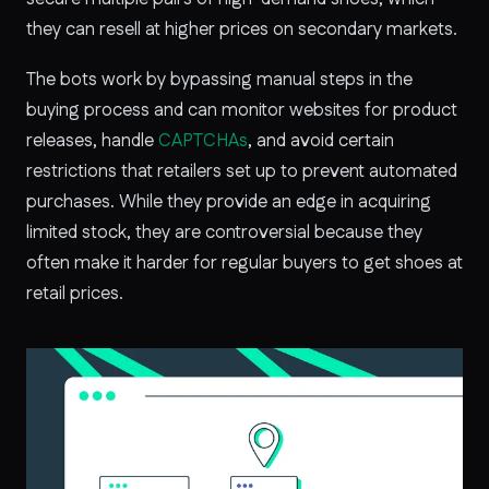
they can resell at higher prices on secondary markets.
The bots work by bypassing manual steps in the
buying process and can monitor websites for product
releases, handle
CAPTCHAs
, and avoid certain
restrictions that retailers set up to prevent automated
purchases. While they provide an edge in acquiring
limited stock, they are controversial because they
often make it harder for regular buyers to get shoes at
retail prices.