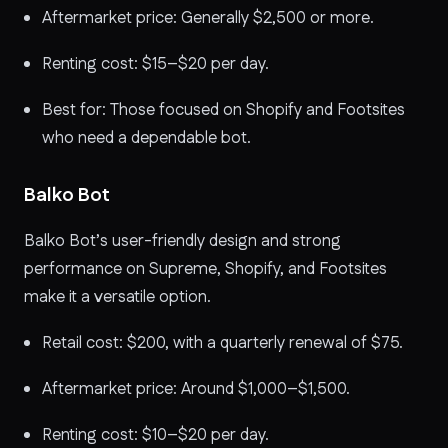
Aftermarket price: Generally $2,500 or more.
Renting cost: $15–$20 per day.
Best for: Those focused on Shopify and Footsites
who need a dependable bot.
Balko Bot
Balko Bot’s user-friendly design and strong
performance on Supreme, Shopify, and Footsites
make it a versatile option.
Retail cost: $200, with a quarterly renewal of $75.
Aftermarket price: Around $1,000–$1,500.
Renting cost: $10–$20 per day.