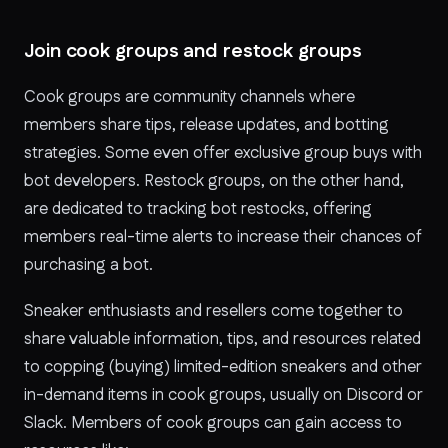
Join cook groups and restock groups
Cook groups are community channels where
members share tips, release updates, and botting
strategies. Some even offer exclusive group buys with
bot developers. Restock groups, on the other hand,
are dedicated to tracking bot restocks, offering
members real-time alerts to increase their chances of
purchasing a bot.
Sneaker enthusiasts and resellers come together to
share valuable information, tips, and resources related
to copping (buying) limited-edition sneakers and other
in-demand items in cook groups, usually on Discord or
Slack. Members of cook groups can gain access to