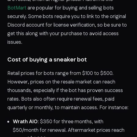
BotMart
are popular for buying and selling bots
securely. Some bots require you to link to the original
Discord account for license verification, so be sure to
get this along with your purchase to avoid access
issues.
Cost of buying a sneaker bot
Retail prices for bots range from $100 to $500.
However, prices on the resale market can reach
thousands, especially if the bot has proven success
rates. Bots also often require renewal fees, paid
quarterly or monthly, to maintain access. For instance:
Wrath AIO
: $350 for three months, with
$50/month for renewal. Aftermarket prices reach