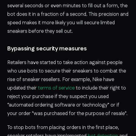
several seconds or even minutes to fill out a form, the
bot does it in a fraction of a second. This precision and
speed makes it more likely you will secure limited
sneakers before they sell out.
Bypassing security measures
Retailers have started to take action against people
who use bots to secure their sneakers to combat the
rise of sneaker resellers. For example, Nike have
updated their
terms of service
to include their right to
reject your purchase if they suspect you used
“automated ordering software or technology” or if
your order “was purchased for the purpose of resale”.
To stop bots from placing orders in the first place,
sneaker retailers have implemented
bot detection
and