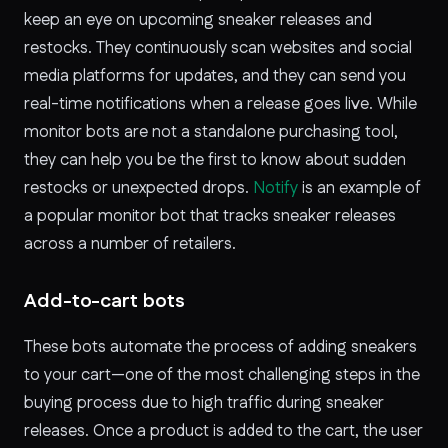
keep an eye on upcoming sneaker releases and
restocks. They continuously scan websites and social
media platforms for updates, and they can send you
real-time notifications when a release goes live. While
monitor bots are not a standalone purchasing tool,
they can help you be the first to know about sudden
restocks or unexpected drops.
Notify
is an example of
a popular monitor bot that tracks sneaker releases
across a number of retailers.
Add-to-cart bots
These bots automate the process of adding sneakers
to your cart—one of the most challenging steps in the
buying process due to high traffic during sneaker
releases. Once a product is added to the cart, the user