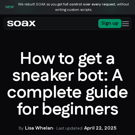
We rebuilt SOAX so you get
full control over every request
, without
NEW
writing custom scripts.
Sign up
How to get a
sneaker bot: A
complete guide
for beginners
Lisa Whelan
April 22, 2025
By:
Last updated: