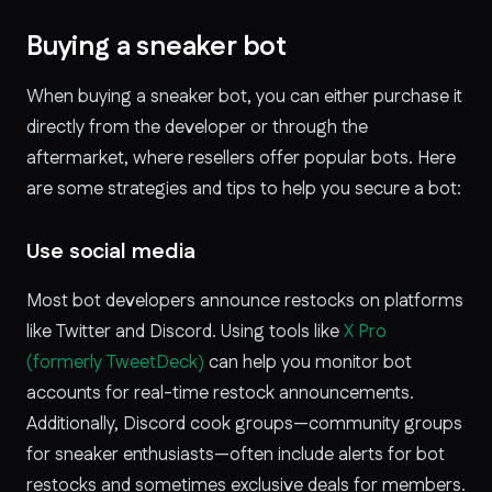
Buying a sneaker bot
When buying a sneaker bot, you can either purchase it
directly from the developer or through the
aftermarket, where resellers offer popular bots. Here
are some strategies and tips to help you secure a bot:
Use social media
Most bot developers announce restocks on platforms
like Twitter and Discord. Using tools like
X Pro
(formerly TweetDeck)
can help you monitor bot
accounts for real-time restock announcements.
Additionally, Discord cook groups—community groups
for sneaker enthusiasts—often include alerts for bot
restocks and sometimes exclusive deals for members.