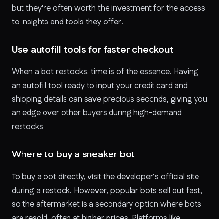
but they’re often worth the investment for the access
to insights and tools they offer.
Use autofill tools for faster checkout
When a bot restocks, time is of the essence. Having
an autofill tool ready to input your credit card and
shipping details can save precious seconds, giving you
an edge over other buyers during high-demand
restocks.
Where to buy a sneaker bot
To buy a bot directly, visit the developer’s official site
during a restock. However, popular bots sell out fast,
so the aftermarket is a secondary option where bots
are resold, often at higher prices. Platforms like