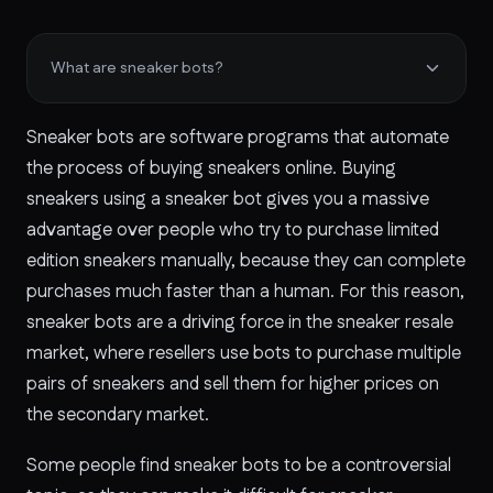
What are sneaker bots?
Sneaker bots are software programs that automate
the process of buying sneakers online. Buying
sneakers using a sneaker bot gives you a massive
advantage over people who try to purchase limited
edition sneakers manually, because they can complete
purchases much faster than a human. For this reason,
sneaker bots are a driving force in the sneaker resale
market, where resellers use bots to purchase multiple
pairs of sneakers and sell them for higher prices on
the secondary market.
Some people find sneaker bots to be a controversial