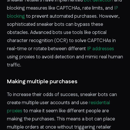
blocking measures like CAPTCHAs, rate limits, and
IP
blocking
to prevent automated purchases. However,
sophisticated sneaker bots can bypass these
obstacles. Advanced bots use tools like optical
character recognition (OCR) to solve CAPTCHAs in
real-time or rotate between different
IP addresses
using proxies to avoid detection and mimic real human
traffic.
Making multiple purchases
To increase their odds of success, sneaker bots can
create multiple user accounts and use
residential
proxies
to make it seem like different people are
making the purchases. This means a bot can place
multiple orders at once without triggering retailer