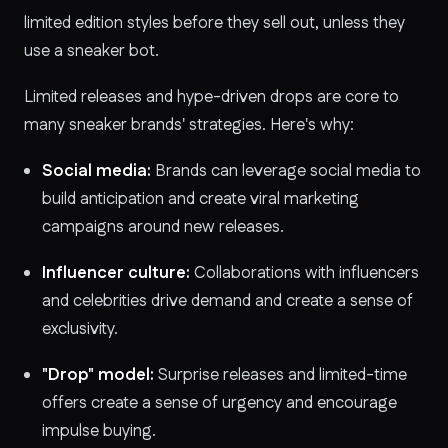
limited edition styles before they sell out, unless they
use a sneaker bot.
Limited releases and hype-driven drops are core to
many sneaker brands' strategies. Here's why:
Social media:
Brands can leverage social media to
build anticipation and create viral marketing
campaigns around new releases.
Influencer culture:
Collaborations with influencers
and celebrities drive demand and create a sense of
exclusivity.
"Drop" model:
Surprise releases and limited-time
offers create a sense of urgency and encourage
impulse buying.