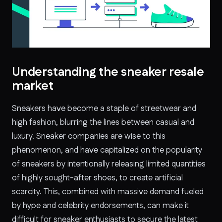
Understanding the sneaker resale
market
Sneakers have become a staple of streetwear and
high fashion, blurring the lines between casual and
luxury. Sneaker companies are wise to this
phenomenon, and have capitalized on the popularity
of sneakers by intentionally releasing limited quantities
of highly sought-after shoes, to create artificial
scarcity. This, combined with massive demand fueled
by hype and celebrity endorsements, can make it
difficult for sneaker enthusiasts to secure the latest