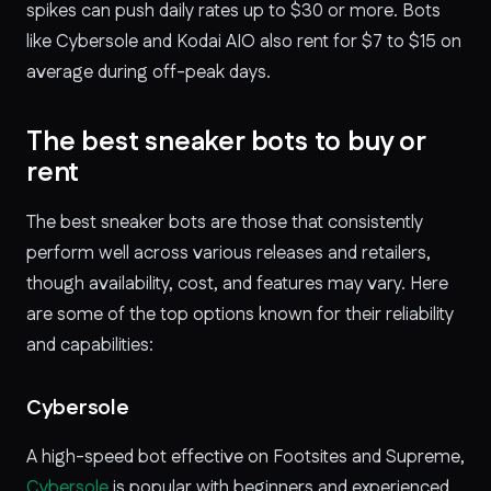
spikes can push daily rates up to $30 or more. Bots
like Cybersole and Kodai AIO also rent for $7 to $15 on
average during off-peak days.
The best sneaker bots to buy or
rent
The best sneaker bots are those that consistently
perform well across various releases and retailers,
though availability, cost, and features may vary. Here
are some of the top options known for their reliability
and capabilities:
Cybersole
A high-speed bot effective on Footsites and Supreme,
Cybersole
is popular with beginners and experienced