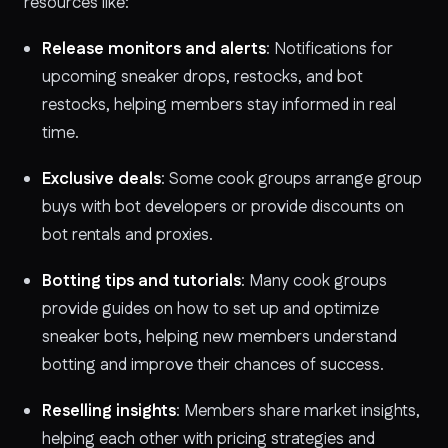
resources like:
Release monitors and alerts
: Notifications for
upcoming sneaker drops, restocks, and bot
restocks, helping members stay informed in real
time.
Exclusive deals
: Some cook groups arrange group
buys with bot developers or provide discounts on
bot rentals and proxies.
Botting tips and tutorials
: Many cook groups
provide guides on how to set up and optimize
sneaker bots, helping new members understand
botting and improve their chances of success.
Reselling insights
: Members share market insights,
helping each other with pricing strategies and