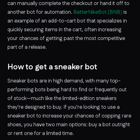
can manually complete the checkout or hand it off to
another bot for automation.
BetterNikeBot (BNB)
is
an example of an add-to-cart bot that specializes in
quickly securing items in the cart, often increasing
your chances of getting past the most competitive
part of a release.
How to get a sneaker bot
Sneaker bots are in high demand, with many top-
performing bots being hard to find or frequently out
of stock—much like the limited-edition sneakers
they’re designed to buy. If you’re looking to use a
sneaker bot to increase your chances of copping rare
shoes, you have two main options: buy a bot outright
or rent one for a limited time.