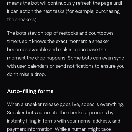
means the bot will continuously refresh the page until
it can action the next tasks (for example, purchasing
the sneakers).
The bots stay on top of restocks and countdown
timers so it knows the exact moment a sneaker
becomes available and makes a purchase the
moment the drop happens. Some bots can even sync
with user calendars or send notifications to ensure you
don’t miss a drop.
Auto-filling forms
When a sneaker release goes live, speed is everything.
Sneaker bots automate the checkout process by
instantly filling in forms with your name, address, and
payment information. While a human might take