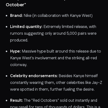
October"
Brand:
Nike (in collaboration with Kanye West)
Limited quantity:
Extremely limited release, with
rumors suggesting only around 5,000 pairs were
produced.
Hype:
Massive hype built around this release due to
Kanye West's involvement and the striking all-red
colorway.
Celebrity endorsements:
Besides Kanye himself
constantly wearing them, other celebrities like Jay-Z
were spotted in them, further fueling the desire.
Result:
The "Red Octobers" sold out instantly and
now resell for tens of thousands of dollars. This is a