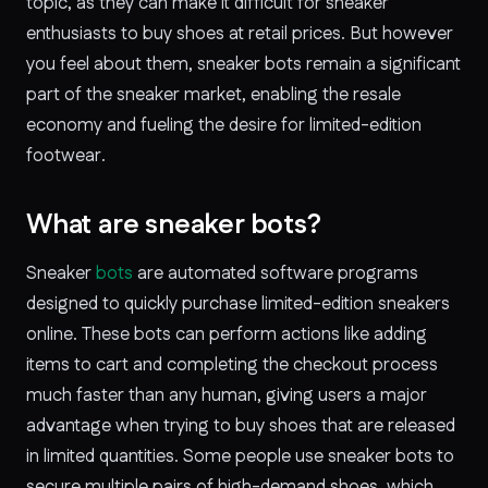
topic, as they can make it difficult for sneaker
enthusiasts to buy shoes at retail prices. But however
you feel about them, sneaker bots remain a significant
part of the sneaker market, enabling the resale
economy and fueling the desire for limited-edition
footwear.
What are sneaker bots?
Sneaker
bots
are automated software programs
designed to quickly purchase limited-edition sneakers
online. These bots can perform actions like adding
items to cart and completing the checkout process
much faster than any human, giving users a major
advantage when trying to buy shoes that are released
in limited quantities. Some people use sneaker bots to
secure multiple pairs of high-demand shoes, which