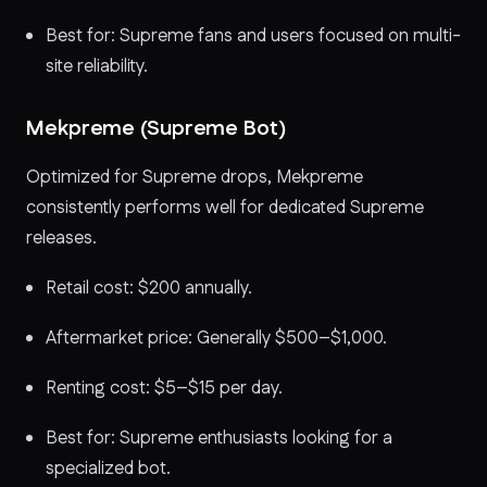
Best for: Supreme fans and users focused on multi-
site reliability.
Mekpreme (Supreme Bot)
Optimized for Supreme drops, Mekpreme
consistently performs well for dedicated Supreme
releases.
Retail cost: $200 annually.
Aftermarket price: Generally $500–$1,000.
Renting cost: $5–$15 per day.
Best for: Supreme enthusiasts looking for a
specialized bot.