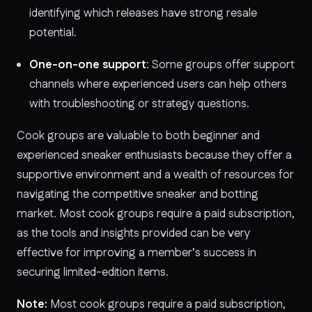
identifying which releases have strong resale
potential.
One-on-one support
: Some groups offer support
channels where experienced users can help others
with troubleshooting or strategy questions.
Cook groups are valuable to both beginner and
experienced sneaker enthusiasts because they offer a
supportive environment and a wealth of resources for
navigating the competitive sneaker and botting
market. Most cook groups require a paid subscription,
as the tools and insights provided can be very
effective for improving a member’s success in
securing limited-edition items.
Note:
Most cook groups require a paid subscription,