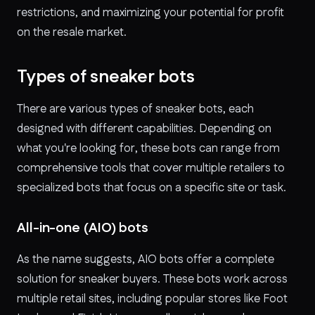
restrictions, and maximizing your potential for profit
on the resale market.
Types of sneaker bots
There are various types of sneaker bots, each
designed with different capabilities. Depending on
what you're looking for, these bots can range from
comprehensive tools that cover multiple retailers to
specialized bots that focus on a specific site or task.
All-in-one (AIO) bots
As the name suggests, AIO bots offer a complete
solution for sneaker buyers. These bots work across
multiple retail sites, including popular stores like Foot