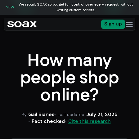
We rebuilt SOAX so you get
full control over every request
, without
NEW
writing custom scripts.
Sign up
How many
people shop
online?
Gail Bianes
July 21, 2025
By:
Last updated:
Fact checked
Cite this research