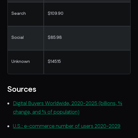
Search
$109.90
Social
$85.98
Unknown
$145.15
Sources
Digital Buyers Worldwide, 2020-2025 (billions, %
change, and % of population)
U.S.: e-commerce number of users 2020-2029