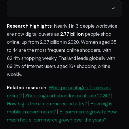
Research highlights:
Nearly 1 in 3 people worldwide
are now digital buyers as
2.77 billion
people shop
online, up from
2.37 billion in 2020. Women aged 35
to 44
are the most frequent online shoppers, with
62.4%
shopping weekly. Thailand leads globally with
69.2% of internet users aged 16+ shopping online
weekly.
Related research:
What percentage of sales are
online?
|
Shopping cart abandonment rate 2024?
|
How big is the e-commerce industry?
|
How big is
mobile in ecommerce?
|
E-commerce growth: How
much has e-commerce grown over the years?