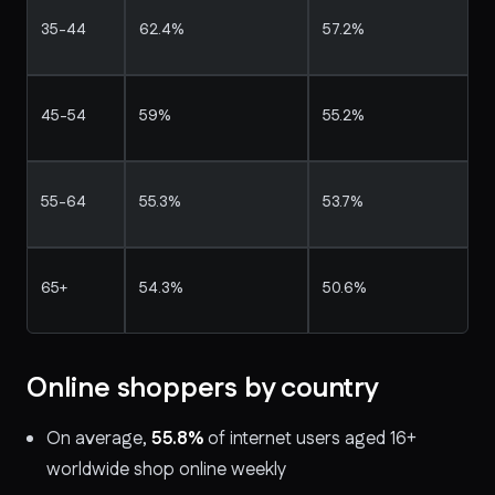
35-44
62.4%
57.2%
45-54
59%
55.2%
55-64
55.3%
53.7%
65+
54.3%
50.6%
Online shoppers by country
On average,
55.8%
of internet users aged 16+
worldwide shop online weekly