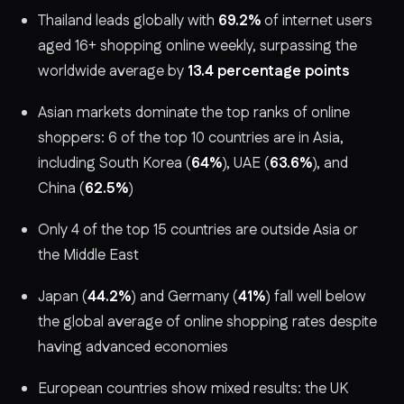
Thailand leads globally with
69.2%
of internet users
aged 16+ shopping online weekly, surpassing the
worldwide average by
13.4 percentage points
Asian markets dominate the top ranks of online
shoppers: 6 of the top 10 countries are in Asia,
including South Korea (
64%
), UAE (
63.6%
), and
China (
62.5%
)
Only 4 of the top 15 countries are outside Asia or
the Middle East
Japan (
44.2%
) and Germany (
41%
) fall well below
the global average of online shopping rates despite
having advanced economies
European countries show mixed results: the UK