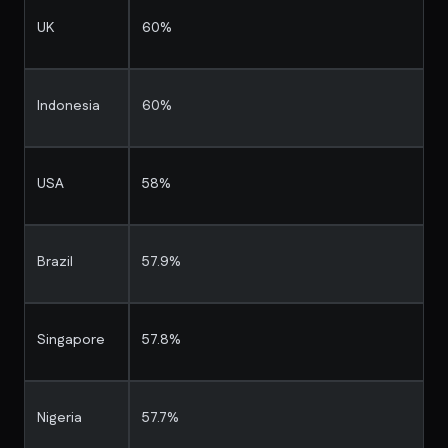
UK
60%
Indonesia
60%
USA
58%
Brazil
57.9%
Singapore
57.8%
Nigeria
57.7%