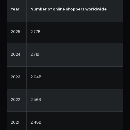
Year
Number of online shoppers worldwide
2025
2.77B
2024
2.71B
2023
2.64B
2022
2.56B
2021
2.48B