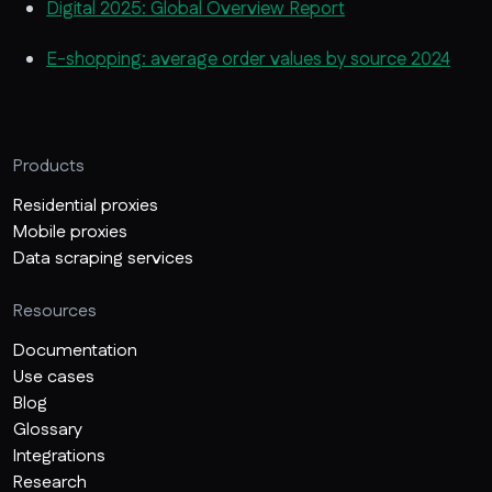
Digital 2025: Global Overview Report
E-shopping: average order values by source 2024
Products
Residential proxies
Mobile proxies
Data scraping services
Resources
Documentation
Use cases
Blog
Glossary
Integrations
Research