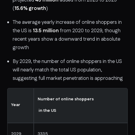
(
15.6% growth
)
The average yearly increase of online shoppers in
the US is
13.5 million
from 2020 to 2029, though
recent years show a downward trend in absolute
growth
By 2029, the number of online shoppers in the US
will nearly match the total US population,
suggesting full market penetration is approaching
Number of online shoppers
Year
in the US
2029
333.5