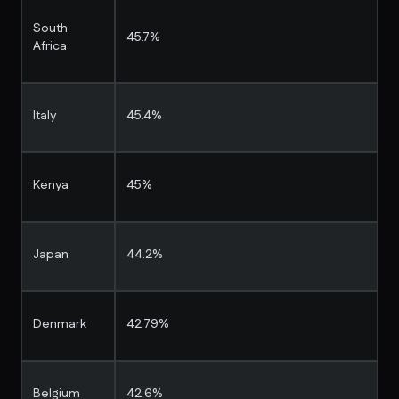
South
45.7%
Africa
Italy
45.4%
Kenya
45%
Japan
44.2%
Denmark
42.79%
Belgium
42.6%