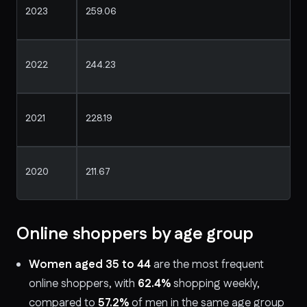
2023
259.06
2022
244.23
2021
228.19
2020
211.67
Online shoppers by age group
Women aged 35 to 44
are the most frequent
online shoppers, with
62.4%
shopping weekly,
compared to
57.2%
of men in the same age group