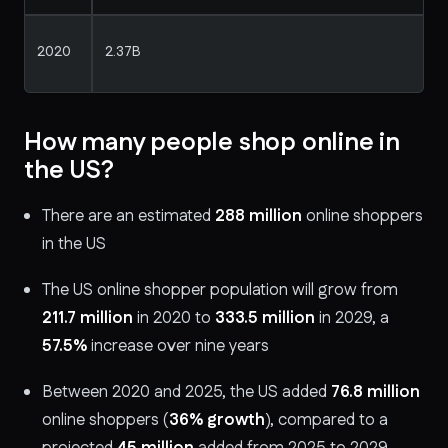
2020
2.37B
How many people shop online in
the US?
There are an estimated
288 million
online shoppers
in the US
The US online shopper population will grow from
211.7 million
in 2020 to
333.5 million
in 2029, a
57.5%
increase over nine years
Between 2020 and 2025, the US added
76.8 million
online shoppers (
36% growth
), compared to a
projected
45 million
added from 2025 to 2029