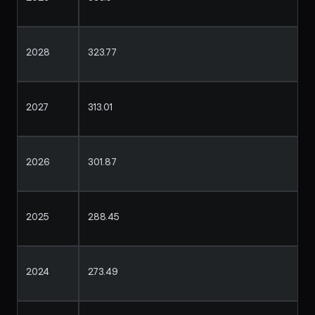
2028
323.77
2027
313.01
2026
301.87
2025
288.45
2024
273.49