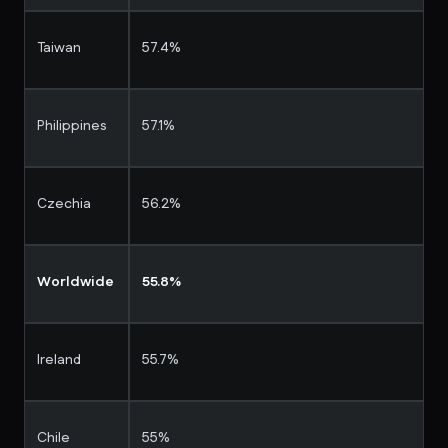
Taiwan
57.4%
Philippines
57.1%
Czechia
56.2%
Worldwide
55.8%
Ireland
55.7%
Chile
55%