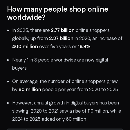
How many people shop online
worldwide?
In 2025, there are
2.77 billion
online shoppers
globally, up from
2.37 billion
in 2020, an increase of
400 million
over five years or
16.9%
Nearly 1 in 3 people worldwide are now digital
buyers
On average, the number of online shoppers grew
by
80 million
people per year from 2020 to 2025
However, annual growth in digital buyers has been
slowing. 2020 to 2021 saw a rise of 110 million, while
2024 to 2025 added only 60 million