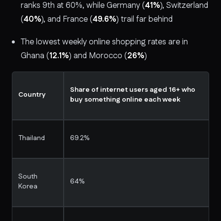
ranks 9th at 60%, while Germany (
41%
), Switzerland
(
40%
), and France (
49.6%
) trail far behind
The lowest weekly online shopping rates are in
Ghana (
12.1%
) and Morocco (
26%
)
Share of internet users aged 16+ who
Country
buy something online each week
Thailand
69.2%
South
64%
Korea