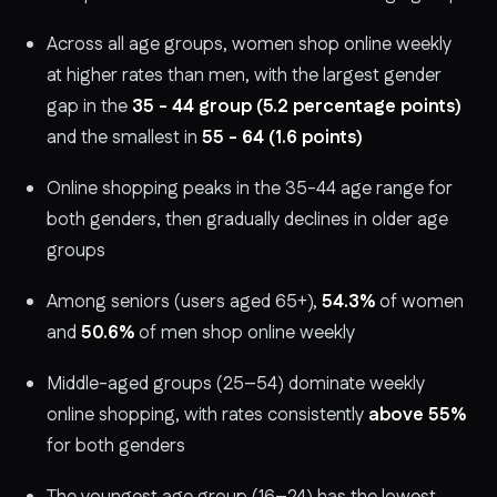
Across all age groups, women shop online weekly
at higher rates than men, with the largest gender
gap in the
35 - 44 group (5.2 percentage points)
and the smallest in
55 - 64 (1.6 points)
Online shopping peaks in the 35-44 age range for
both genders, then gradually declines in older age
groups
Among seniors (users aged 65+),
54.3%
of women
and
50.6%
of men shop online weekly
Middle-aged groups (25–54) dominate weekly
online shopping, with rates consistently
above 55%
for both genders