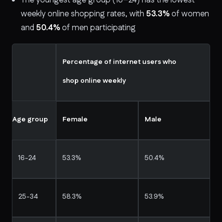
The youngest age group (16–24) has the lowest
weekly online shopping rates, with
53.3%
of women
and
50.4%
of men participating
Percentage of internet users who
shop online weekly
Age group
Female
Male
16-24
53.3%
50.4%
25-34
58.3%
53.9%