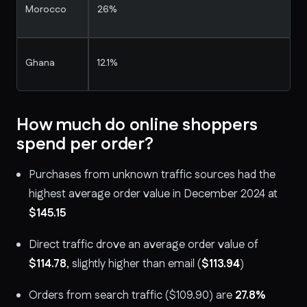
Morocco
26%
Ghana
12.1%
How much do online shoppers
spend per order?
Purchases from unknown traffic sources had the
highest average order value in December 2024 at
$145.15
Direct traffic drove an average order value of
$114.78
, slightly higher than email (
$113.94
)
Orders from search traffic ($109.90) are
27.8%