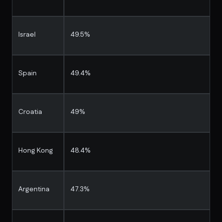
Israel
49.5%
Spain
49.4%
Croatia
49%
Hong Kong
48.4%
Argentina
47.3%