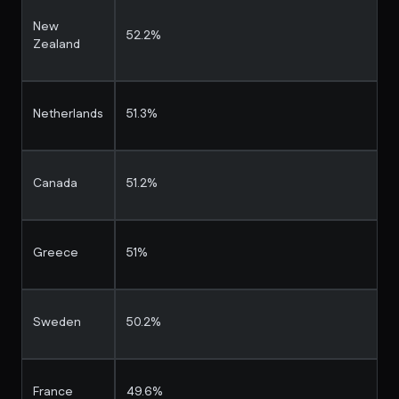
New
52.2%
Zealand
Netherlands
51.3%
Canada
51.2%
Greece
51%
Sweden
50.2%
France
49.6%