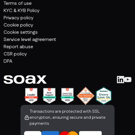
Terms of use
KYC & KYB Policy
Privacy policy
Cookie policy
Cookie settings
Service level agreement
Report abuse
CSR policy
DPA
Transactions are protected with SSL
encryption, ensuring secure and private
payments.