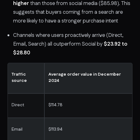
higher
than those from social media ($85.98). This
suggests that buyers coming from a search are
more likely to have a stronger purchase intent
Channels where users proactively arrive (Direct,
Email, Search) all outperform Social by
$23.92 to
$28.80
Traffic
Average order value in December
source
2024
Direct
$114.78
Email
$113.94