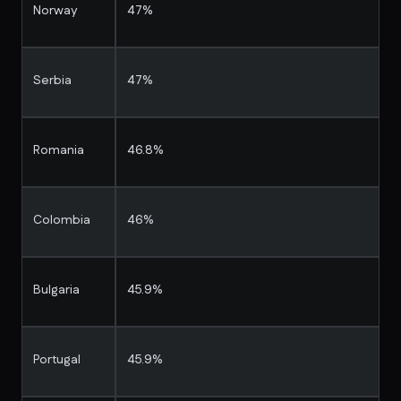
Norway
47%
Serbia
47%
Romania
46.8%
Colombia
46%
Bulgaria
45.9%
Portugal
45.9%