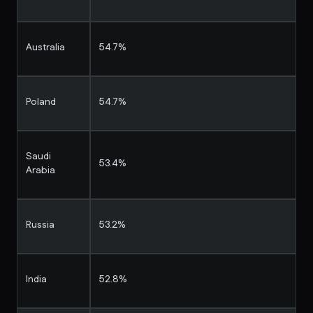
Australia
54.7%
Poland
54.7%
Saudi
53.4%
Arabia
Russia
53.2%
India
52.8%