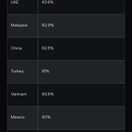
UAE
63.6%
Malaysia
62.9%
China
62.5%
Turkey
61%
Vietnam
60.6%
Mexico
60%