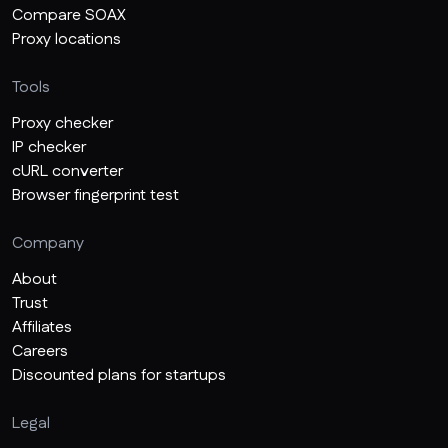
Compare SOAX
Proxy locations
Tools
Proxy checker
IP checker
cURL converter
Browser fingerprint test
Company
About
Trust
Affiliates
Careers
Discounted plans for startups
Legal