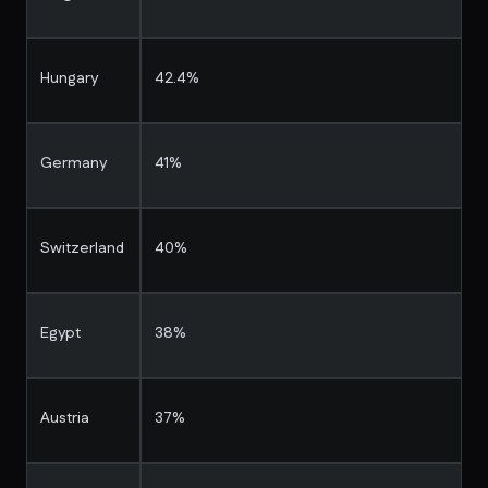
Hungary
42.4%
Germany
41%
Switzerland
40%
Egypt
38%
Austria
37%