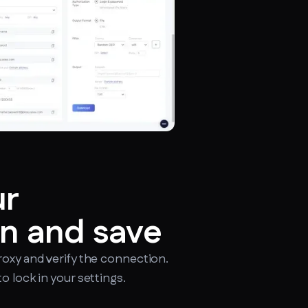
ur
n and save
roxy and verify the connection.
o lock in your settings.