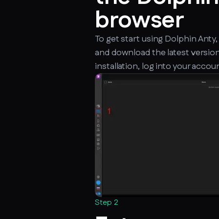
browser
To get start using Dolphin Anty,
and download the latest version
installation, log into your accou
Step 2