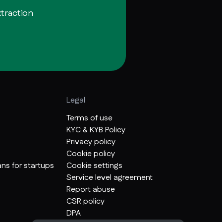
xtraction
Legal
Terms of use
KYC & KYB Policy
Privacy policy
Cookie policy
ns for startups
Cookie settings
Service level agreement
Report abuse
CSR policy
DPA