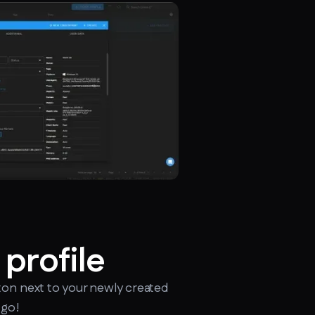
 profile
ton next to your newly created
 go!