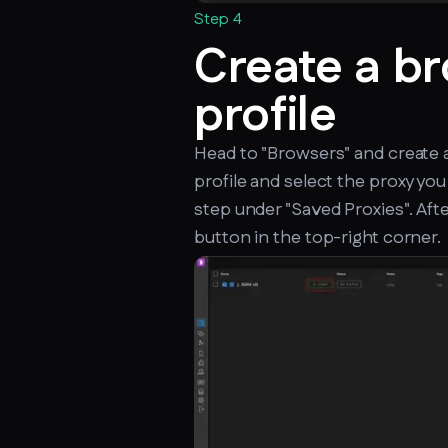
Step 4
Create a b
profile
Head to "Browsers" and create 
profile and select the proxy you
step under "Saved Proxies". After
button in the top-right corner.