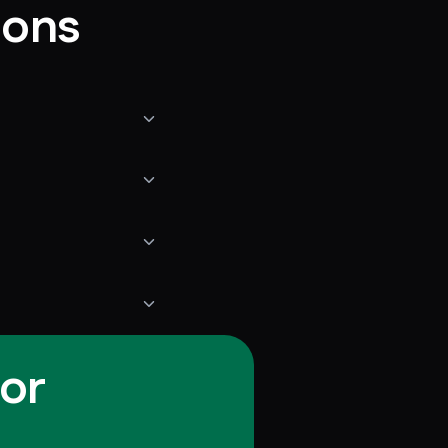
ions
for