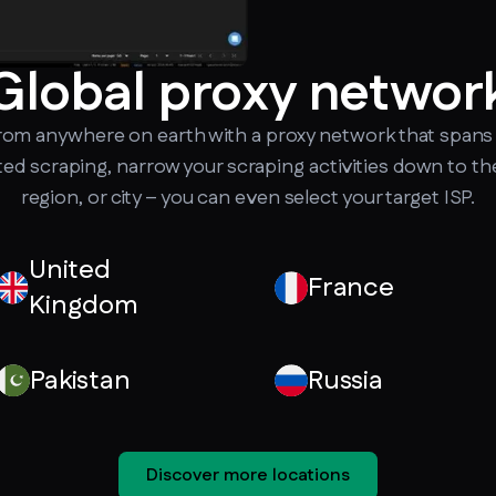
Global proxy networ
from anywhere on earth with a proxy network that spans 
ted scraping, narrow your scraping activities down to th
region, or city – you can even select your target ISP.
United
France
Kingdom
Pakistan
Russia
Discover more locations