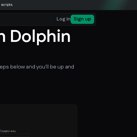
 scripts.
Log in
Sign up
n Dolphin
eps below and you'll be up and