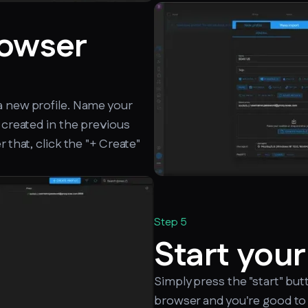
rowser
a new profile. Name your
 created in the previous
 that, click the "+ Create"
Step 5
Start your
Simply press the "start" but
browser and you're good to