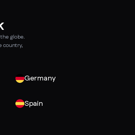
k
the globe.
e country,
Germany
Spain