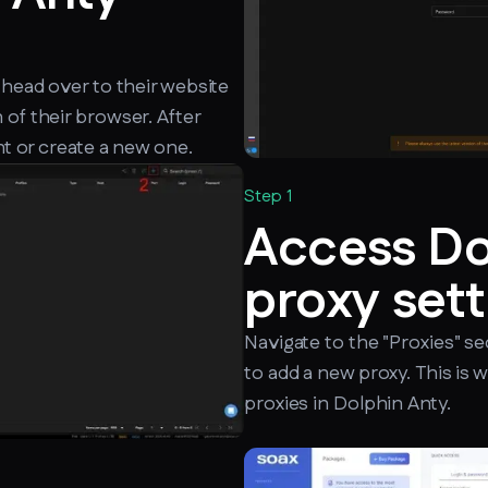
 head over to their website
 of their browser. After
nt or create a new one.
Step 1
Access Do
proxy sett
Navigate to the "Proxies" se
to add a new proxy. This is 
proxies in Dolphin Anty.