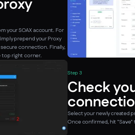
proxy
rom your SOAX account. For
simply prepend your Proxy
 secure connection. Finally,
 top right corner.
Step 3
Check yo
connectio
Select your newly created p
Once confirmed, hit "Save" t