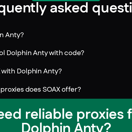
quently asked quest
in Anty?
ol Dolphin Anty with code?
with Dolphin Anty?
 proxies does SOAX offer?
ed reliable proxies 
Dolphin Anty?