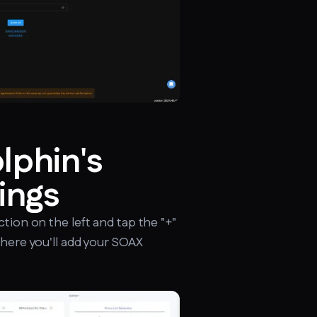
lphin's
ings
ction on the left and tap the "+"
where you'll add your SOAX