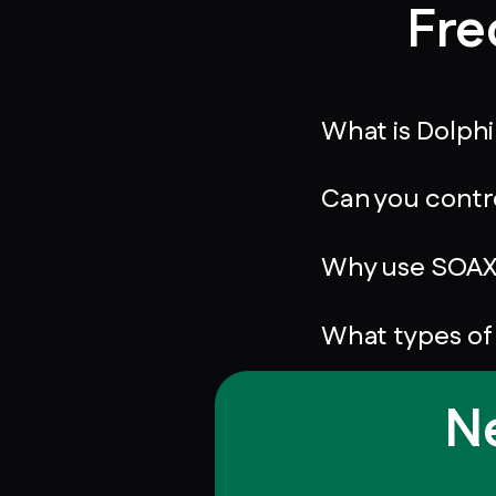
Fre
What is Dolph
Can you contr
Why use SOAX 
What types of
Ne