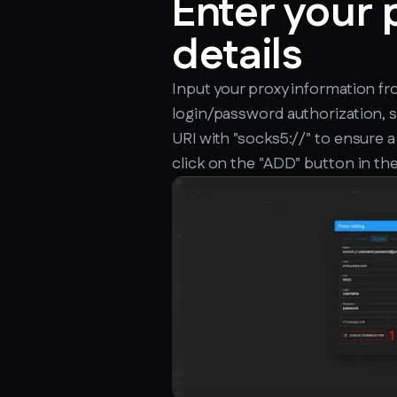
Enter your 
details
Input your proxy information f
login/password authorization, 
URI with "socks5://" to ensure a
click on the "ADD" button in the