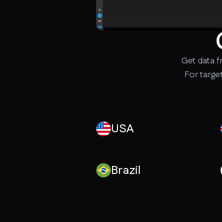
Get data 
For targe
USA
Brazil