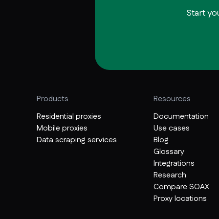
Start yo
Products
Resources
Residential proxies
Documentation
Mobile proxies
Use cases
Data scraping services
Blog
Glossary
Integrations
Research
Compare SOAX
Proxy locations