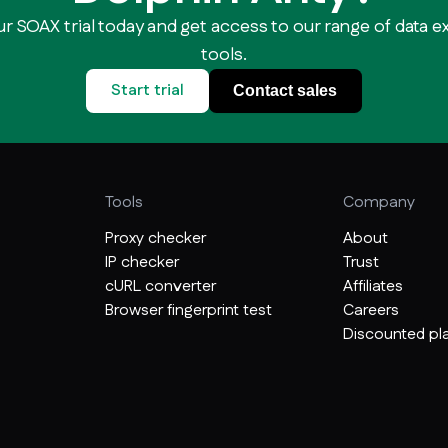
ur SOAX trial today and get access to our range of data e
tools.
Start trial
Contact sales
Tools
Company
Proxy checker
About
IP checker
Trust
cURL converter
Affiliates
Browser fingerprint test
Careers
Discounted pla