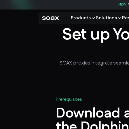
NEW
Products
Solutions
Re
Set up Y
PRODUCTS
USE CASES
Residential proxies
Data for AI
Browse using real resident
Data collec
Cybersecur
Mobile proxies
Price monit
SOAX proxies integrate seamle
Unlock mobile-only conte
See all use
Prerequisites
Download an
the Dolphin